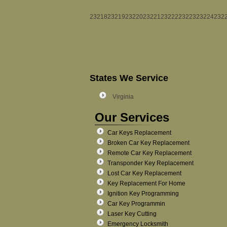
23218
23219
23220
23221
23222
23223
23224
232
States We Service
Virginia
Our Services
Car Keys Replacement
Broken Car Key Replacement
Remote Car Key Replacement
Transponder Key Replacement
Lost Car Key Replacement
Key Replacement For Home
Ignition Key Programming
Car Key Programmin
Laser Key Cutting
Emergency Locksmith