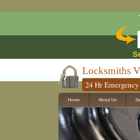
S
Locksmiths V
24 Hr Emergency 
Home
About Us
Se