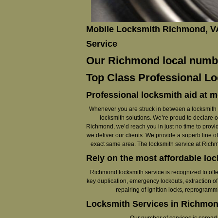
Mobile Locksmith Richmond, V
Service
Our Richmond local number
Top Class Professional Lo
Professional locksmith aid at m
Whenever you are struck in between a locksmith em
locksmith solutions. We’re proud to declare 
Richmond, we’d reach you in just no time to provid
we deliver our clients. We provide a superb line of
exact same area. The locksmith service at Richmo
Rely on the most affordable lo
Richmond locksmith service is recognized to offe
key duplication, emergency lockouts, extraction of 
repairing of ignition locks, reprogram
Locksmith Services in Richmon