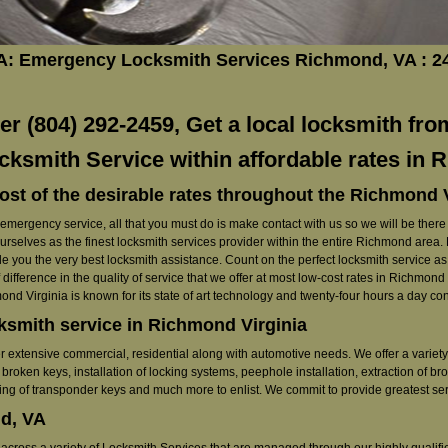
A: Emergency Locksmith Services Richmond, VA : 
 (804) 292-2459, Get a local locksmith fro
cksmith Service within affordable rates in
ost of the desirable rates throughout the Richmond 
ergency service, all that you must do is make contact with us so we will be there ri
ourselves as the finest locksmith services provider within the entire Richmond area
e you the very best locksmith assistance. Count on the perfect locksmith service as w
 difference in the quality of service that we offer at most low-cost rates in Richmon
nd Virginia is known for its state of art technology and twenty-four hours a day c
cksmith service in Richmond Virginia
r extensive commercial, residential along with automotive needs. We offer a variety 
broken keys, installation of locking systems, peephole installation, extraction of bro
ming of transponder keys and much more to enlist. We commit to provide greatest serv
d, VA