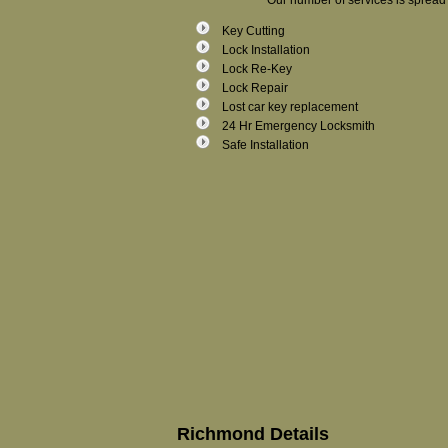
Our number of services is spread 
Key Cutting
Lock Installation
Lock Re-Key
Lock Repair
Lost car key replacement
24 Hr Emergency Locksmith
Safe Installation
Richmond Details