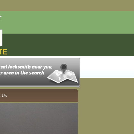
TE
t Us