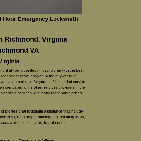
24 Hour Emergency Locksmith
m Richmond, Virginia
 Richmond VA
Virginia
ght at your doorstep in just no time with the best
. Regardless of your region being anywhere in
ell as experience for your self the kind of service
d as compared to the other services providers in the
onsiderable services with many reasonable prices.
of professional locksmith assistance that include
ken keys, repairing, replacing and installing locks,
ices at most of the considerable rates.