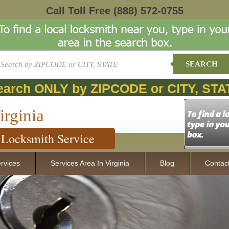
Call Toll Free
(888) 572-0755
SEARCH
earch ONLY by ZIPCODE or CITY, STA
irginia
Locksmith Service
rvices
Services Area In Virginia
Blog
Contac