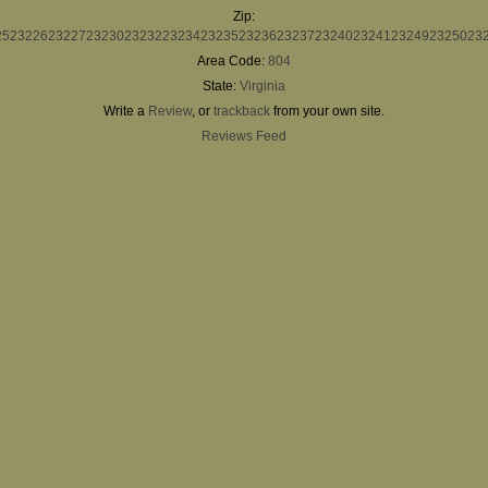
Zip:
25
23226
23227
23230
23232
23234
23235
23236
23237
23240
23241
23249
23250
23
Area Code:
804
State:
Virginia
Write a
Review
, or
trackback
from your own site.
Reviews Feed