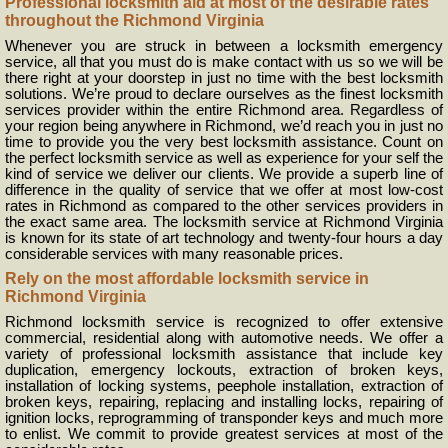
Professional locksmith aid at most of the desirable rates
throughout the Richmond Virginia
Whenever you are struck in between a locksmith emergency
service, all that you must do is make contact with us so we will be
there right at your doorstep in just no time with the best locksmith
solutions. We’re proud to declare ourselves as the finest locksmith
services provider within the entire Richmond area. Regardless of
your region being anywhere in Richmond, we’d reach you in just no
time to provide you the very best locksmith assistance. Count on
the perfect locksmith service as well as experience for your self the
kind of service we deliver our clients. We provide a superb line of
difference in the quality of service that we offer at most low-cost
rates in Richmond as compared to the other services providers in
the exact same area. The locksmith service at Richmond Virginia
is known for its state of art technology and twenty-four hours a day
considerable services with many reasonable prices.
Rely on the most affordable locksmith service in
Richmond Virginia
Richmond locksmith service is recognized to offer extensive
commercial, residential along with automotive needs. We offer a
variety of professional locksmith assistance that include key
duplication, emergency lockouts, extraction of broken keys,
installation of locking systems, peephole installation, extraction of
broken keys, repairing, replacing and installing locks, repairing of
ignition locks, reprogramming of transponder keys and much more
to enlist. We commit to provide greatest services at most of the