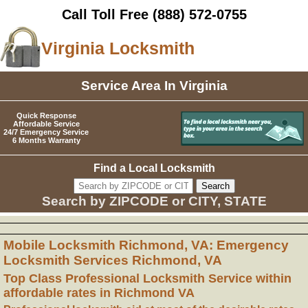
Call Toll Free
(888) 572-0755
Virginia Locksmith
Service Area In Virginia
Quick Response
Affordable Service
24/7 Emergency Service
6 Months Warranty
Find a Local Locksmith
Search by ZIPCODE or CITY, STATE
Mobile Locksmith Richmond, VA: Emergency
Locksmith Services Richmond, VA
Top Class Professional Locksmith Service within
affordable rates in Richmond VA