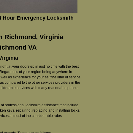
24 Hour Emergency Locksmith
m Richmond, Virginia
 Richmond VA
Virginia
ght at your doorstep in just no time with the best
. Regardless of your region being anywhere in
ell as experience for your self the kind of service
d as compared to the other services providers in the
onsiderable services with many reasonable prices.
of professional locksmith assistance that include
ken keys, repairing, replacing and installing locks,
ices at most of the considerable rates.