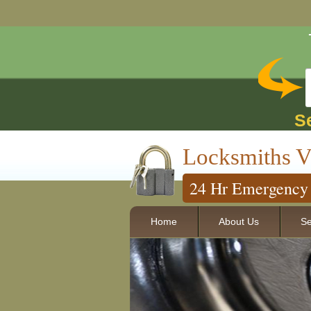
S
Locksmiths V
24 Hr Emergency 
Home
About Us
Se