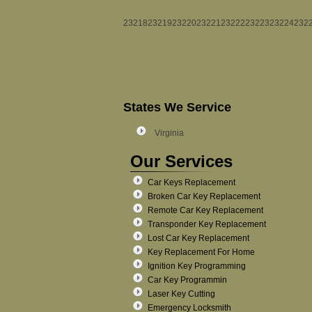
23218
23219
23220
23221
23222
23223
23224
232
States We Service
Virginia
Our Services
Car Keys Replacement
Broken Car Key Replacement
Remote Car Key Replacement
Transponder Key Replacement
Lost Car Key Replacement
Key Replacement For Home
Ignition Key Programming
Car Key Programmin
Laser Key Cutting
Emergency Locksmith