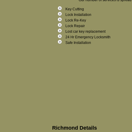
Our number of services is spread 
Key Cutting
Lock Installation
Lock Re-Key
Lock Repair
Lost car key replacement
24 Hr Emergency Locksmith
Safe Installation
Richmond Details