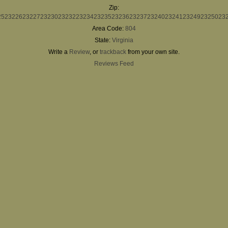
Zip:
25
23226
23227
23230
23232
23234
23235
23236
23237
23240
23241
23249
23250
23
Area Code:
804
State:
Virginia
Write a
Review
, or
trackback
from your own site.
Reviews Feed