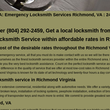
A: Emergency Locksmith Services Richmond, VA : 
 (804) 292-2459, Get a local locksmith fro
cksmith Service within affordable rates in
ost of the desirable rates throughout the Richmond 
ergency service, all that you must do is make contact with us so we will be there ri
ourselves as the finest locksmith services provider within the entire Richmond area
e you the very best locksmith assistance. Count on the perfect locksmith service as w
 difference in the quality of service that we offer at most low-cost rates in Richmon
nd Virginia is known for its state of art technology and twenty-four hours a day c
cksmith service in Richmond Virginia
r extensive commercial, residential along with automotive needs. We offer a variety 
broken keys, installation of locking systems, peephole installation, extraction of bro
ming of transponder keys and much more to enlist. We commit to provide greatest serv
d, VA