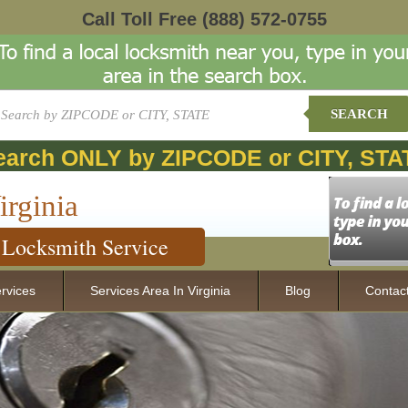
Call Toll Free
(888) 572-0755
SEARCH
earch ONLY by ZIPCODE or CITY, STA
irginia
Locksmith Service
rvices
Services Area In Virginia
Blog
Contac