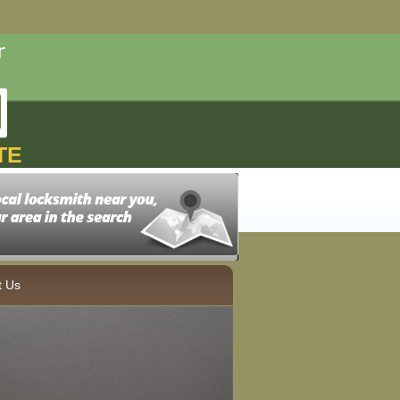
TE
t Us