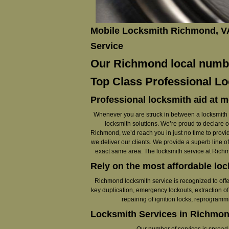
Mobile Locksmith Richmond, V
Service
Our Richmond local number
Top Class Professional Lo
Professional locksmith aid at m
Whenever you are struck in between a locksmith em
locksmith solutions. We’re proud to declare 
Richmond, we’d reach you in just no time to provid
we deliver our clients. We provide a superb line of
exact same area. The locksmith service at Richmo
Rely on the most affordable lo
Richmond locksmith service is recognized to offe
key duplication, emergency lockouts, extraction of 
repairing of ignition locks, reprogram
Locksmith Services in Richmon