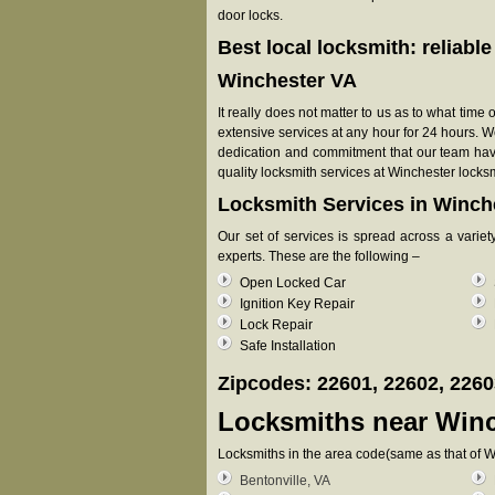
door locks.
Best local locksmith: reliabl
Winchester VA
It really does not matter to us as to what time
extensive services at any hour for 24 hours. W
dedication and commitment that our team have 
quality locksmith services at Winchester locksm
Locksmith Services in Winch
Our set of services is spread across a varie
experts. These are the following –
Open Locked Car
Ignition Key Repair
Lock Repair
Safe Installation
Zipcodes: 22601, 22602, 2260
Locksmiths near
Winc
Locksmiths in the area code(same as that of W
Bentonville, VA