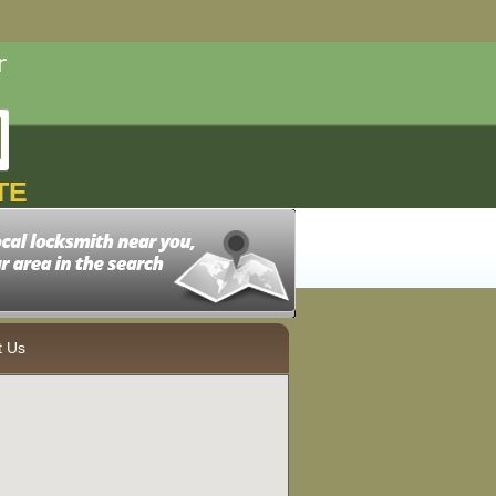
TE
t Us