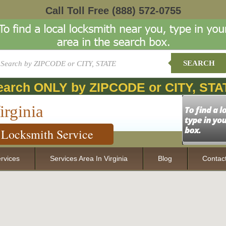
Call Toll Free
(888) 572-0755
SEARCH
earch ONLY by ZIPCODE or CITY, STA
irginia
Locksmith Service
rvices
Services Area In Virginia
Blog
Contac