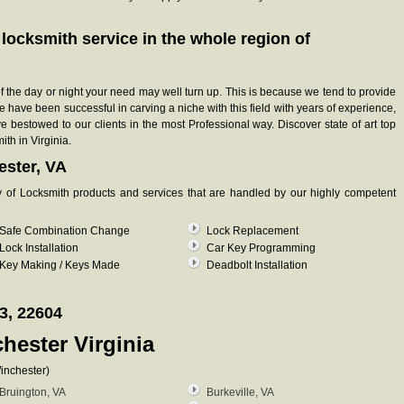
e locksmith service in the whole region of
 of the day or night your need may well turn up. This is because we tend to provide
e have been successful in carving a niche with this field with years of experience,
bestowed to our clients in the most Professional way. Discover state of art top
ith in Virginia.
ester, VA
ty of Locksmith products and services that are handled by our highly competent
Safe Combination Change
Lock Replacement
Lock Installation
Car Key Programming
Key Making / Keys Made
Deadbolt Installation
3, 22604
hester Virginia
inchester)
Bruington, VA
Burkeville, VA