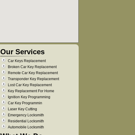
Our Services
Car Keys Replacement
Broken Car Key Replacement
Remote Car Key Replacement
Transponder Key Replacement
Lost Car Key Replacement
Key Replacement For Home
Ignition Key Programming
Car Key Programmin
Laser Key Cutting
Emergency Locksmith
Residential Locksmith
Automobile Locksmith