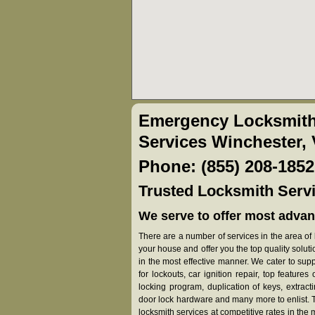
Emergency Locksmith
Services Winchester,
Phone: (855) 208-1852
Trusted Locksmith Servi
We serve to offer most advan
There are a number of services in the area of l
your house and offer you the top quality solut
in the most effective manner. We cater to su
for lockouts, car ignition repair, top features
locking program, duplication of keys, extract
door lock hardware and many more to enlist. Th
locksmith services at competitive rates in the