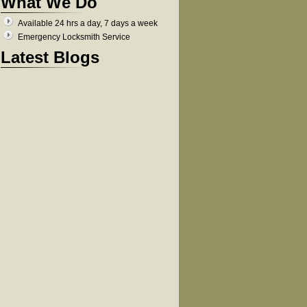
What We Do
Available 24 hrs a day, 7 days a week
Emergency Locksmith Service
Latest Blogs