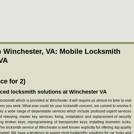
 Winchester, VA: Mobile Locksmith
 VA
ce for 2)
ced locksmith solutions at Winchester VA
ocksmith which is provided at Winchester. It will require us almost no time to visit
ions you seek. What ever could be your locksmith concern, we commit to resolve it
pply a wide range of dependable services which include profound urgent services
 of rekeying, master key services, fixing, installation and replacement of security
ing broken keys, reprogramming of transponder keys, installing biometric locks,
e locksmith service at Winchester is well known explicitly for offering top quality
 market. We have a tendency to supply most trustworthy solutions for car locks and