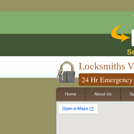
S
Locksmiths V
24 Hr Emergency 
Home
About Us
Se