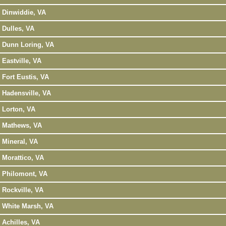
Dinwiddie, VA
Dulles, VA
Dunn Loring, VA
Eastville, VA
Fort Eustis, VA
Hadensville, VA
Lorton, VA
Mathews, VA
Mineral, VA
Morattico, VA
Philomont, VA
Rockville, VA
White Marsh, VA
Achilles, VA