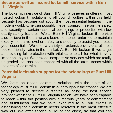
Secure as well as insured locksmith service within Burr
Hill Virginia
The locksmith service of Burr Hill Virginia believes in offering most
trusted locksmith solutions to all your difficulties within this field.
Security has become just about the most essential features in the
modern world. One can possibly never compromise on the safety
and security of certain essential belongings or properties with low
quality safety features. We at Burr Hill Virginia locksmith service
also believe in the same and leave no stones unturned to maintain
exactly the same level or safety and security to assist you protect
your essentials. We offer a variety of extensive services at most
pocket friendly rates in the market. At Burr Hill locksmith we target
at providing full protection with vital care to all for what is very
important to you. We provide inexpensive services which are totally
up-graded that has been enhanced with all the latest trends within
the area of locksmith.
Potential locksmith support for the belongings at Burr Hill
Virginia
We focus on cheap locksmith solutions with the state of art
technology at Burr Hill locksmith all throughout the frontier. We are
very pleased to declare ourselves as being the best service
provider within the Burr Hill Virginia region. We have been capable
to reach within this position with numerous years of commitment
and truthfulness that we have executed to all our clients in
establishing their locksmith needs resolved in the most effective
way out. We offer service all round the clock, so that you can