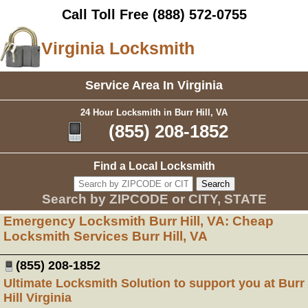
Call Toll Free
(888) 572-0755
Virginia Locksmith
Service Area In Virginia
24 Hour Locksmith in Burr Hill, VA
(855) 208-1852
Find a Local Locksmith
Search by ZIPCODE or CITY, STATE
Emergency Locksmith Burr Hill, VA: Cheap
Locksmith Services Burr Hill, VA
(855) 208-1852
Ultimate Locksmith Solution to support you at Burr
Hill Virginia