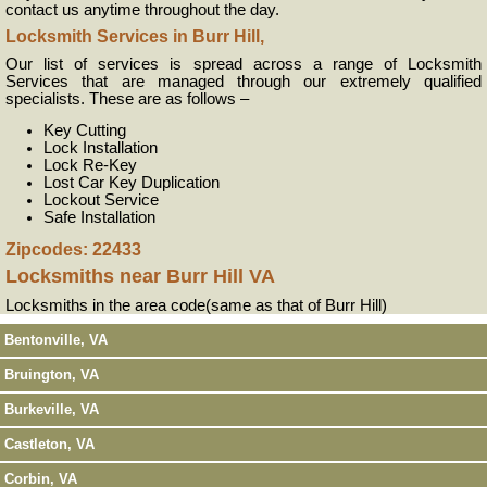
contact us anytime throughout the day.
Locksmith Services in Burr Hill,
Our list of services is spread across a range of Locksmith
Services that are managed through our extremely qualified
specialists. These are as follows –
Key Cutting
Lock Installation
Lock Re-Key
Lost Car Key Duplication
Lockout Service
Safe Installation
Zipcodes: 22433
Locksmiths near
Burr Hill VA
Locksmiths in the area code(same as that of Burr Hill)
Bentonville, VA
Bruington, VA
Burkeville, VA
Castleton, VA
Corbin, VA