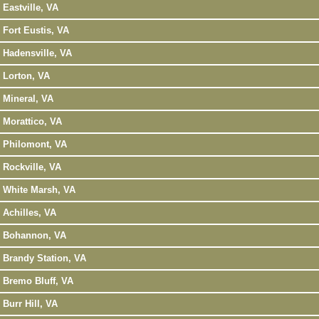
Eastville, VA
Fort Eustis, VA
Hadensville, VA
Lorton, VA
Mineral, VA
Morattico, VA
Philomont, VA
Rockville, VA
White Marsh, VA
Achilles, VA
Bohannon, VA
Brandy Station, VA
Bremo Bluff, VA
Burr Hill, VA