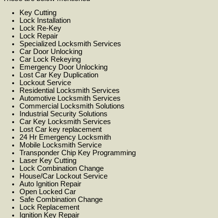
Key Cutting
Lock Installation
Lock Re-Key
Lock Repair
Specialized Locksmith Services
Car Door Unlocking
Car Lock Rekeying
Emergency Door Unlocking
Lost Car Key Duplication
Lockout Service
Residential Locksmith Services
Automotive Locksmith Services
Commercial Locksmith Solutions
Industrial Security Solutions
Car Key Locksmith Services
Lost Car key replacement
24 Hr Emergency Locksmith
Mobile Locksmith Service
Transponder Chip Key Programming
Laser Key Cutting
Lock Combination Change
House/Car Lockout Service
Auto Ignition Repair
Open Locked Car
Safe Combination Change
Lock Replacement
Ignition Key Repair