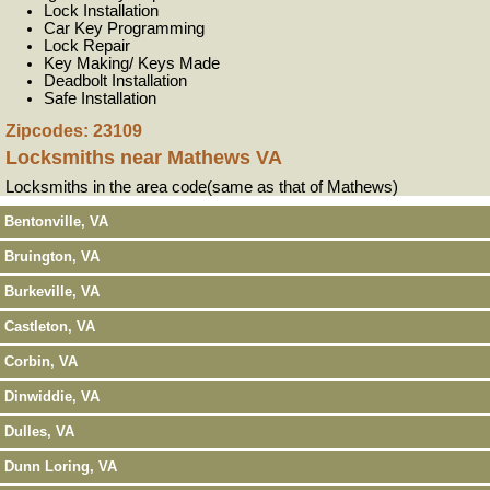
Lock Installation
Car Key Programming
Lock Repair
Key Making/ Keys Made
Deadbolt Installation
Safe Installation
Zipcodes: 23109
Locksmiths near
Mathews VA
Locksmiths in the area code(same as that of Mathews)
Bentonville, VA
Bruington, VA
Burkeville, VA
Castleton, VA
Corbin, VA
Dinwiddie, VA
Dulles, VA
Dunn Loring, VA