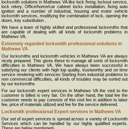
locksmith solutions in Mathews VA like lock fixing, lockout service,
lock rekey, Office/home/car cabinet locks installation, fixing auto
ignition and a number of industrial, housing and motor vehicle
locksmith services, modifying the combination of lock, opening the
doors, key substitution .
We have a team of highly skilled and professional locksmiths that
are capable of dealing with all kinds of locksmith problems in
Mathews VA.
Extremely regarded locksmith professional solutions in
Mathews VA
Our locksmiths and locksmith vehicles in Mathews VA are always
nicely prepared. This gives these to manage all sorts of locksmith
difficulties in Mathews VA. We have always been successful in
satisfying our clients with high top quality, trustworthy and on time
service rendering with services Starting from industrial problems to
non commercial difficulties, all kinds of troubles may be sorted out
by our locksmiths
For our locksmith expert services in Mathews VA the visit to the
customer is billed is very fair. On the other hand, the total fee the
customer needs to pay consists of this visit fee in addition to labor
fee, price of materials utilized and fee for the service delivered.
Locksmith professional Expert services in Mathews VA
Our set of expert services is spread across a variety of Locksmith
Services which can be handled by our highly qualified experts.
These are below mentioned-