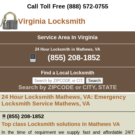
Call Toll Free
(888) 572-0755
Virginia Locksmith
Service Area In Virginia
24 Hour Locksmith in Mathews, VA
(855) 208-1852
Find a Local Locksmith
Search by ZIPCODE or CITY, STATE
24 Hour Locksmith Mathews, VA: Emergency
Locksmith Service Mathews, VA
(855) 208-1852
Top class Locksmith solutions in Mathews VA
In the time of requirment we supply fast and affordable 24/7