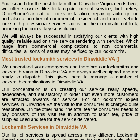
Your search for the best locksmith in Dinwiddie Virginia ends here,
we offer services like lock repair, lockout service, lock rekey,
Office/home/car cabinet locks installation, repairing auto ignition
and also a number of commercial, residential and motor vehicle
locksmith professional services, adjusting the combination of lock,
unlocking the doors, key substitution .
We will always be successful in satisfying our clients with high
quality, reliable and on time service rendering with services Which
range from commercial complications to non commercial
difficulties, all sorts of issues may be fixed by our locksmiths.
Most trusted locksmith services in Dinwiddie VA ()
We understand your emergency and therefore our locksmiths and
locksmith vans in Dinwiddie VA are always well equipped and are
ready to dispatch. This gives them to manage a number of
locksmith complications in Dinwiddie VA.
Our concentration is on creating our service really speedy,
dependable, and satisfactory in order that even more customers
are attracted towards our service. For our locksmith expert
services in Dinwiddie VA the visit to the consumer is charged quite
reasonable. On the other hand, the total fee the consumer needs to
pay consists of this visit fee in addition to labor fee, price of
supplies used and fee for the service delivered.
Locksmith Services in Dinwiddie VA
Our list of services is spread across many different Locksmith