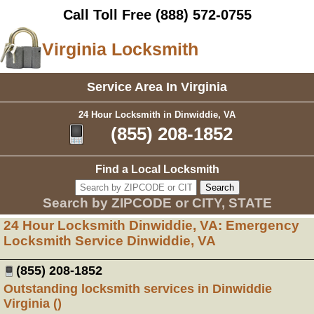
Call Toll Free
(888) 572-0755
Virginia Locksmith
Service Area In Virginia
24 Hour Locksmith in Dinwiddie, VA
(855) 208-1852
Find a Local Locksmith
Search by ZIPCODE or CITY, STATE
24 Hour Locksmith Dinwiddie, VA: Emergency
Locksmith Service Dinwiddie, VA
(855) 208-1852
Outstanding locksmith services in Dinwiddie
Virginia ()