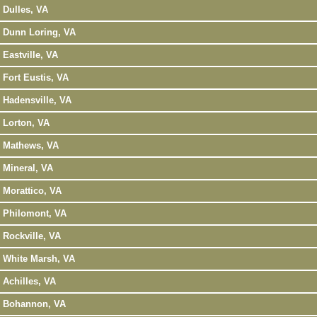
Dulles, VA
Dunn Loring, VA
Eastville, VA
Fort Eustis, VA
Hadensville, VA
Lorton, VA
Mathews, VA
Mineral, VA
Morattico, VA
Philomont, VA
Rockville, VA
White Marsh, VA
Achilles, VA
Bohannon, VA