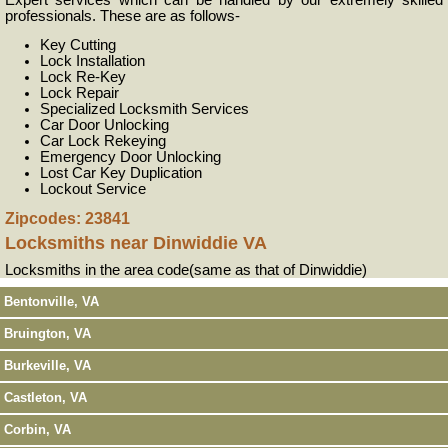
Expert services which can be handled by our extremely skilled
professionals. These are as follows-
Key Cutting
Lock Installation
Lock Re-Key
Lock Repair
Specialized Locksmith Services
Car Door Unlocking
Car Lock Rekeying
Emergency Door Unlocking
Lost Car Key Duplication
Lockout Service
Zipcodes: 23841
Locksmiths near
Dinwiddie VA
Locksmiths in the area code(same as that of Dinwiddie)
Bentonville, VA
Bruington, VA
Burkeville, VA
Castleton, VA
Corbin, VA