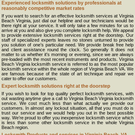
Experienced locksmith solutions by professionals at
reasonably competitive market rates
If you want to search for an effective locksmith services at Virginia
Beach Virginia, just dial our helpline and our technicians would be
there right at your service. It will only take a few minutes for us to
arrive at you and also give you complete locksmith help. We appeal
to provide extensive locksmith services right at the doorstep. Our
staff of specialized experts leaves no stones unturned to provide
you solution of one’s particular need. We provide break free help
and client assistance round the clock. So generally It does not
matter to us whether it’s morning or evening, since we are always
pre-loaded with the most recent instruments and products. Virginia
Beach Virginia locksmith service is referred to as the most popular
locksmith service within the whole region of Virginia Beach VA. We
are famous because of the state of art technique and repair we
cater to offer our customers.
Expert locksmith solutions right at the doorstep
If you wish to look for top quality perfect locksmith services, with
out wasting anytime give a call to Virginia Beach Virginia locksmith
service. We cost much less than what actually we provide our
customers. In almost any lockout situation, all that you must do is
trust our service and we would help you out in the best possible
way. We’re proud to offer you inexpensive locksmith service which
is less than some other locksmith service in the whole Virginia
Beach region.
Locksmith Products and services in Virginia Beach, VA