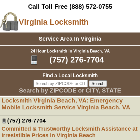
Call Toll Free
(888) 572-0755
Virginia Locksmith
Service Area In Virginia
24 Hour Locksmith in Virginia Beach, VA
(757) 276-7704
Find a Local Locksmith
Search by ZIPCODE or CITY, STATE
Locksmith Virginia Beach, VA: Emergency
Mobile Locksmith Service Virginia Beach, VA
(757) 276-7704
Committed & Trustworthy Locksmith Assistance at
Irresistible Prices in Virginia Beach