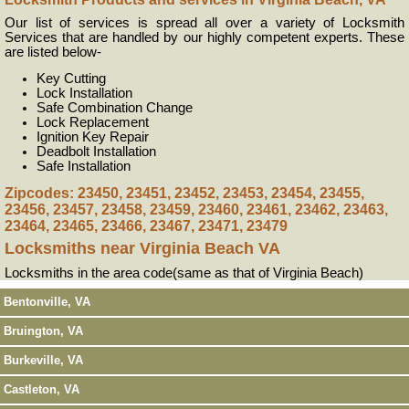
Our list of services is spread all over a variety of Locksmith
Services that are handled by our highly competent experts. These
are listed below-
Key Cutting
Lock Installation
Safe Combination Change
Lock Replacement
Ignition Key Repair
Deadbolt Installation
Safe Installation
Zipcodes: 23450, 23451, 23452, 23453, 23454, 23455,
23456, 23457, 23458, 23459, 23460, 23461, 23462, 23463,
23464, 23465, 23466, 23467, 23471, 23479
Locksmiths near
Virginia Beach VA
Locksmiths in the area code(same as that of Virginia Beach)
Bentonville, VA
Bruington, VA
Burkeville, VA
Castleton, VA