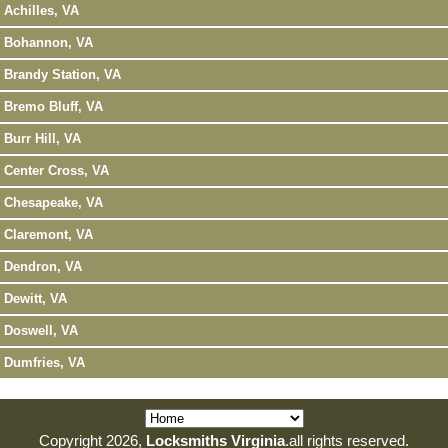
Achilles, VA
Bohannon, VA
Brandy Station, VA
Bremo Bluff, VA
Burr Hill, VA
Center Cross, VA
Chesapeake, VA
Claremont, VA
Dendron, VA
Dewitt, VA
Doswell, VA
Dumfries, VA
Copyright 2026,
Locksmiths Virginia
.all rights reserved.