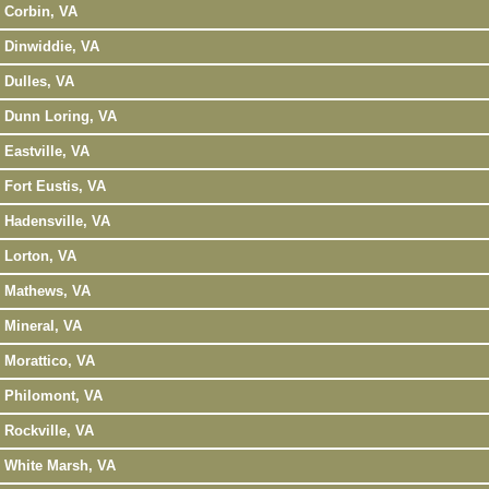
Corbin, VA
Dinwiddie, VA
Dulles, VA
Dunn Loring, VA
Eastville, VA
Fort Eustis, VA
Hadensville, VA
Lorton, VA
Mathews, VA
Mineral, VA
Morattico, VA
Philomont, VA
Rockville, VA
White Marsh, VA