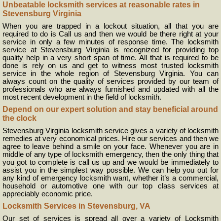
Unbeatable locksmith services at reasonable rates in
Stevensburg Virginia
When you are trapped in a lockout situation, all that you are
required to do is Call us and then we would be there right at your
service in only a few minutes of response time. The locksmith
service at Stevensburg Virginia is recognized for providing top
quality help in a very short span of time. All that is required to be
done is rely on us and get to witness most trusted locksmith
service in the whole region of Stevensburg Virginia. You can
always count on the quality of services provided by our team of
professionals who are always furnished and updated with all the
most recent development in the field of locksmith.
Depend on our expert solution and stay beneficial around
the clock
Stevensburg Virginia locksmith service gives a variety of locksmith
remedies at very economical prices. Hire our services and then we
agree to leave behind a smile on your face. Whenever you are in
middle of any type of locksmith emergency, then the only thing that
you got to complete is call us up and we would be immediately to
assist you in the simplest way possible. We can help you out for
any kind of emergency locksmith want, whether it’s a commercial,
household or automotive one with our top class services at
appreciably economic price.
Locksmith Services in Stevensburg, VA
Our set of services is spread all over a variety of Locksmith