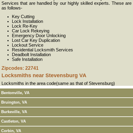
Services that are handled by our highly skilled experts. These are
as follows-
Key Cutting
Lock Installation
Lock Re-Key
Car Lock Rekeying
Emergency Door Unlocking
Lost Car Key Duplication
Lockout Service
Residential Locksmith Services
Deadbolt Installation
Safe Installation
Zipcodes: 22741
Locksmiths near
Stevensburg VA
Locksmiths in the area code(same as that of Stevensburg)
Bentonville, VA
Bruington, VA
Burkeville, VA
Castleton, VA
Corbin, VA