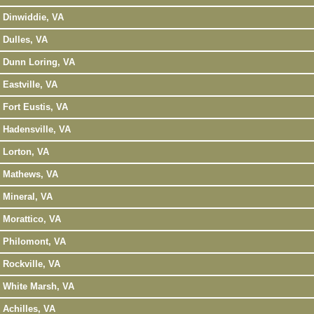
Dinwiddie, VA
Dulles, VA
Dunn Loring, VA
Eastville, VA
Fort Eustis, VA
Hadensville, VA
Lorton, VA
Mathews, VA
Mineral, VA
Morattico, VA
Philomont, VA
Rockville, VA
White Marsh, VA
Achilles, VA