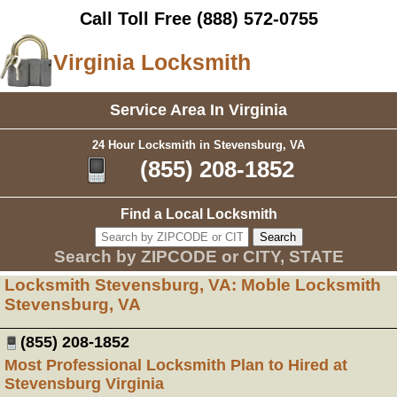
Call Toll Free
(888) 572-0755
Virginia Locksmith
Service Area In Virginia
24 Hour Locksmith in Stevensburg, VA
(855) 208-1852
Find a Local Locksmith
Search by ZIPCODE or CITY, STATE
Locksmith Stevensburg, VA: Moble Locksmith
Stevensburg, VA
(855) 208-1852
Most Professional Locksmith Plan to Hired at
Stevensburg Virginia