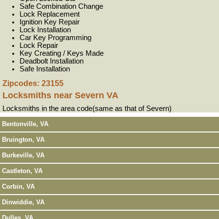
Safe Combination Change
Lock Replacement
Ignition Key Repair
Lock Installation
Car Key Programming
Lock Repair
Key Creating / Keys Made
Deadbolt Installation
Safe Installation
Zipcodes: 23155
Locksmiths near
Severn VA
Locksmiths in the area code(same as that of Severn)
Bentonville, VA
Bruington, VA
Burkeville, VA
Castleton, VA
Corbin, VA
Dinwiddie, VA
Dulles, VA