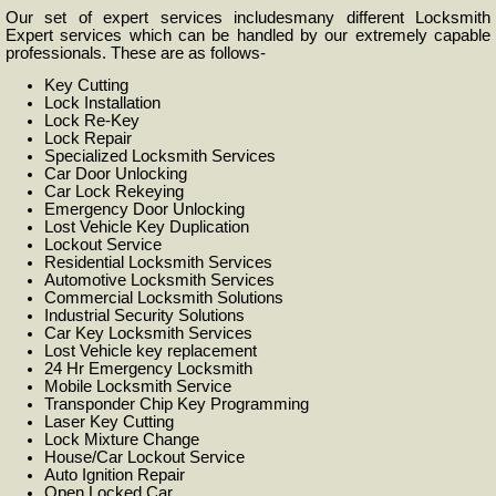
Our set of expert services includesmany different Locksmith
Expert services which can be handled by our extremely capable
professionals. These are as follows-
Key Cutting
Lock Installation
Lock Re-Key
Lock Repair
Specialized Locksmith Services
Car Door Unlocking
Car Lock Rekeying
Emergency Door Unlocking
Lost Vehicle Key Duplication
Lockout Service
Residential Locksmith Services
Automotive Locksmith Services
Commercial Locksmith Solutions
Industrial Security Solutions
Car Key Locksmith Services
Lost Vehicle key replacement
24 Hr Emergency Locksmith
Mobile Locksmith Service
Transponder Chip Key Programming
Laser Key Cutting
Lock Mixture Change
House/Car Lockout Service
Auto Ignition Repair
Open Locked Car