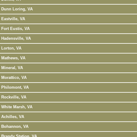
Dunn Loring, VA
Eastville, VA
Fort Eustis, VA
Hadensville, VA
Lorton, VA
Mathews, VA
Mineral, VA
Morattico, VA
Philomont, VA
Rockville, VA
White Marsh, VA
Achilles, VA
Bohannon, VA
Brandy Station, VA