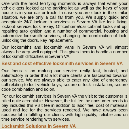
One with the most terrifying moments is always that when your
vehicle gets locked at the parking lot as well as the keys of your
house is in your car or truck. In case you are stuck in the similar
situation, we are only a call far from you. We supply quick and
acceptable 24/7 locksmith services in Severn VA like lock fixing,
lockout service, lock rekey, Office/home/car cabinet locks set up,
repairing auto ignition and a number of commercial, housing and
automotive locksmith services, changing the combination of lock,
unlocking the doors, key replacement.
Our locksmiths and locksmith vans in Severn VA will almost
always be very well equipped. This gives them to handle a number
of locksmith difficulties in Severn VA.
Best and cost-effective locksmith services in Severn VA
Our focus is on making our service really fast, trusted, and
satisfactory in order that a lot more clients are fascinated towards
our service. We are always able to cater any kind of emergency
call relating to lost vehicle keys, secure or lock installation, secure
code combination and so on.
For our locksmith services in Severn VA the visit to the customer is
billed quite acceptable. However, the full fee the consumer needs to
pay includes this visit fee in addition to labor fee, cost of materials
used and fee for the services rendered. We have always been
successful in fulfilling our clients with high quality, reliable and on
time service rendering with services.
Locksmith Solutions in Severn VA