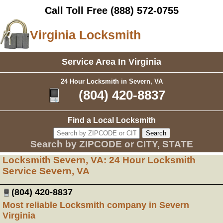
Call Toll Free
(888) 572-0755
Virginia Locksmith
Service Area In Virginia
24 Hour Locksmith in Severn, VA
(804) 420-8837
Find a Local Locksmith
Search by ZIPCODE or CITY, STATE
Locksmith Severn, VA: 24 Hour Locksmith
Service Severn, VA
(804) 420-8837
Most reliable Locksmith company in Severn
Virginia