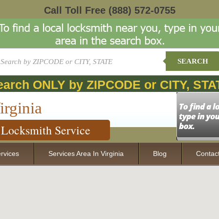
Call Toll Free
(888) 572-0755
SEARCH
earch ONLY by ZIPCODE or CITY, STA
irginia
Locksmith Service
rvices
Services Area In Virginia
Blog
Contac