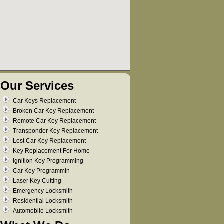
Our Services
Car Keys Replacement
Broken Car Key Replacement
Remote Car Key Replacement
Transponder Key Replacement
Lost Car Key Replacement
Key Replacement For Home
Ignition Key Programming
Car Key Programmin
Laser Key Cutting
Emergency Locksmith
Residential Locksmith
Automobile Locksmith