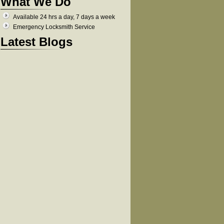
What We Do
Available 24 hrs a day, 7 days a week
Emergency Locksmith Service
Latest Blogs