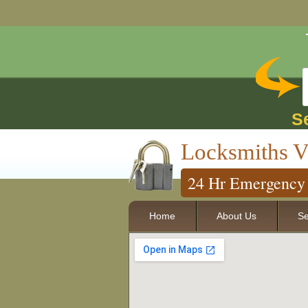
S
Locksmiths V
24 Hr Emergency 
Home
About Us
Se