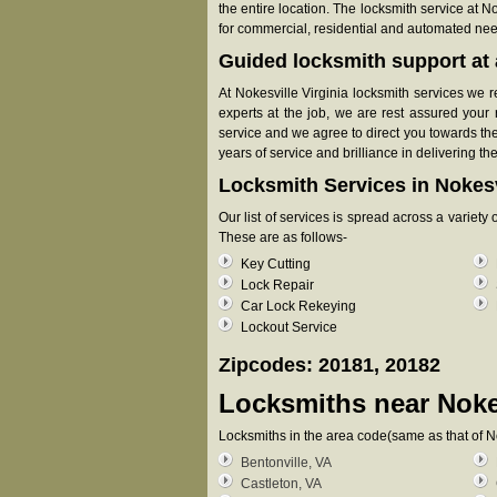
the entire location. The locksmith service at N
for commercial, residential and automated ne
Guided locksmith support at a
At Nokesville Virginia locksmith services we r
experts at the job, we are rest assured your 
service and we agree to direct you towards the
years of service and brilliance in delivering th
Locksmith Services in Nokesv
Our list of services is spread across a variet
These are as follows-
Key Cutting
Lock Repair
Car Lock Rekeying
Lockout Service
Zipcodes: 20181, 20182
Locksmiths near
Noke
Locksmiths in the area code(same as that of N
Bentonville, VA
Castleton, VA