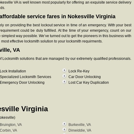
okesville VA is well known most popularly for offering an exquisite service delivery
eds.
ffordable service fares in Nokesville Virginia
ely on providing the best lockout service in time of an emergency. With your best
requirement could be duly fulfilled. At the time of your emergency, count on our
 simplest way possible. We’ve turned out to get the pioneers in this business with
e most effective locksmith solution to your locksmith requirments.
ille, VA
y of Locksmith solutions that are managed by our extremely qualified professionals.
Lock Installation
Lock Re-Key
Specialized Locksmith Services
Car Door Unlocking
Emergency Door Unlocking
Lost Car Key Duplication
sville Virginia
okesville)
Bruington, VA
Burkeville, VA
Corbin, VA
Dinwiddie, VA