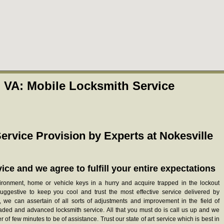
, VA: Mobile Locksmith Service
ervice Provision by Experts at Nokesville
ice and we agree to fulfill your entire expectations
vironment, home or vehicle keys in a hurry and acquire trapped in the lockout
suggestive to keep you cool and trust the most effective service delivered by
h, we can assertain of all sorts of adjustments and improvement in the field of
raded and advanced locksmith service. All that you must do is call us up and we
 of few minutes to be of assistance. Trust our state of art service which is best in