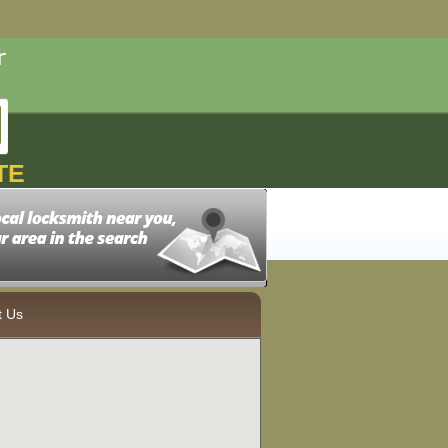
TE
t Us