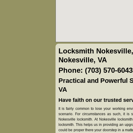
Locksmith Nokesville
Nokesville, VA
Phone: (703) 570-6043
Practical and Powerful S
VA
Have faith on our trusted serv
It is fairly common to lose your working en
scenario. For circumstances as such, it is 
Nokesville locksmith. At Nokesville locksmit
locksmith. This helps us in providing an upg
could be proper there your doorstep in a matter