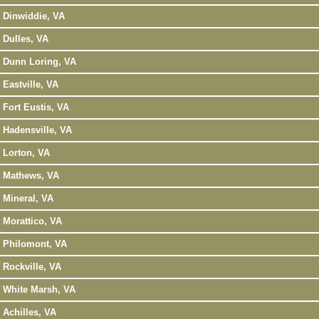
Dinwiddie, VA
Dulles, VA
Dunn Loring, VA
Eastville, VA
Fort Eustis, VA
Hadensville, VA
Lorton, VA
Mathews, VA
Mineral, VA
Morattico, VA
Philomont, VA
Rockville, VA
White Marsh, VA
Achilles, VA