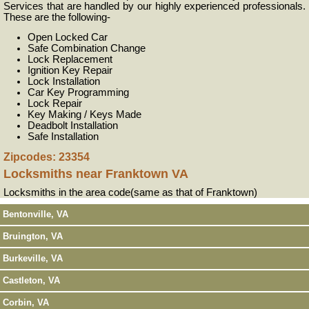
Services that are handled by our highly experienced professionals.
These are the following-
Open Locked Car
Safe Combination Change
Lock Replacement
Ignition Key Repair
Lock Installation
Car Key Programming
Lock Repair
Key Making / Keys Made
Deadbolt Installation
Safe Installation
Zipcodes: 23354
Locksmiths near
Franktown VA
Locksmiths in the area code(same as that of Franktown)
Bentonville, VA
Bruington, VA
Burkeville, VA
Castleton, VA
Corbin, VA