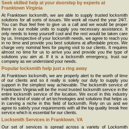
Seek skilled help at your doorstep by experts at
Franktown Virginia
At Franktown locksmith, we are able to supply trusted locksmith
solutions for all sorts of issues. We work all round the year 24/7.
You can thus feel free to give us a call and we would be proper
there in our mobile units to supply you necessary assistance. It
only needs to keep yourself cool and the rest would be taken care
by us. Irrespective of your locksmith needs, we agree to reach you
in no time and provide you best solutions at affordable prices. We
charge very nominal fees for paying visit to our clients. It requires
almost no time for us to arrive you and provide you the type of
solutions you aim at. If it is a locksmith emergency, trust our
company as we understand your needs.
Popular locksmith help just a ring away
At Franktown locksmith, we are properly alert to the worth of time
of our clients and so it really is solely our duty to supply you
support in the simplest way achievable. The locksmith service of
Franktown Virginia will be the most trusted locksmith service in the
entire locksmith service of the location. We excel in this industry
with the kind of state of art technologies and solutions that helps us
in carving a niche in this field of locksmith. Rely on us and we
agree to satisfy your requirements with all the top quality break free
service which is essential for our clients.
Locksmith Services in Franktown, VA
Our set of services is spread across a variety of Locksmith