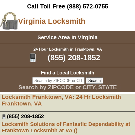
Call Toll Free
(888) 572-0755
Virginia Locksmith
Service Area In Virginia
24 Hour Locksmith in Franktown, VA
(855) 208-1852
Find a Local Locksmith
Search by ZIPCODE or CITY, STATE
Locksmith Franktown, VA: 24 Hr Locksmith
Franktown, VA
(855) 208-1852
Locksmith Solutions of Fantastic Dependability at
Franktown Locksmith at VA ()