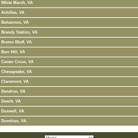
White Marsh, VA
Achilles, VA
Bohannon, VA
Brandy Station, VA
Bremo Bluff, VA
Burr Hill, VA
Center Cross, VA
Chesapeake, VA
Claremont, VA
Dendron, VA
Dewitt, VA
Doswell, VA
Dumfries, VA