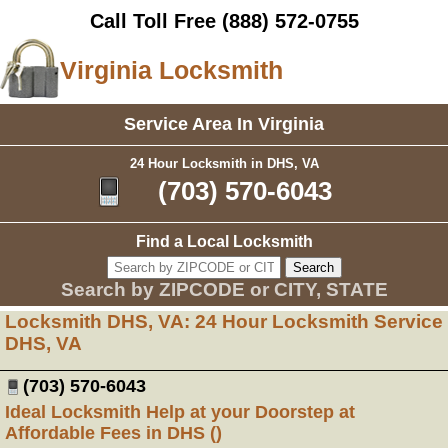
Call Toll Free
(888) 572-0755
Virginia Locksmith
Service Area In Virginia
24 Hour Locksmith in DHS, VA
(703) 570-6043
Find a Local Locksmith
Search by ZIPCODE or CITY, STATE
Locksmith DHS, VA: 24 Hour Locksmith Service
DHS, VA
(703) 570-6043
Ideal Locksmith Help at your Doorstep at
Affordable Fees in DHS ()