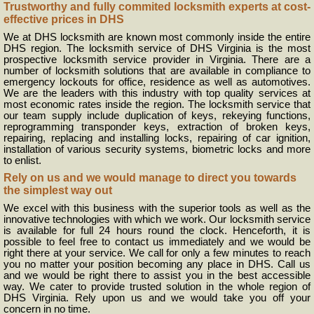
Trustworthy and fully commited locksmith experts at cost-
effective prices in DHS
We at DHS locksmith are known most commonly inside the entire
DHS region. The locksmith service of DHS Virginia is the most
prospective locksmith service provider in Virginia. There are a
number of locksmith solutions that are available in compliance to
emergency lockouts for office, residence as well as automotives.
We are the leaders with this industry with top quality services at
most economic rates inside the region. The locksmith service that
our team supply include duplication of keys, rekeying functions,
reprogramming transponder keys, extraction of broken keys,
repairing, replacing and installing locks, repairing of car ignition,
installation of various security systems, biometric locks and more
to enlist.
Rely on us and we would manage to direct you towards
the simplest way out
We excel with this business with the superior tools as well as the
innovative technologies with which we work. Our locksmith service
is available for full 24 hours round the clock. Henceforth, it is
possible to feel free to contact us immediately and we would be
right there at your service. We call for only a few minutes to reach
you no matter your position becoming any place in DHS. Call us
and we would be right there to assist you in the best accessible
way. We cater to provide trusted solution in the whole region of
DHS Virginia. Rely upon us and we would take you off your
concern in no time.