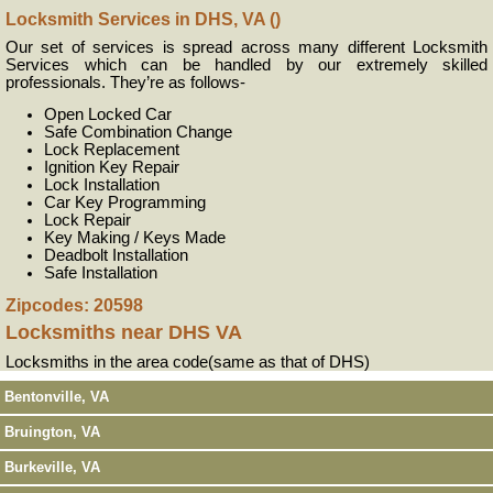
Locksmith Services in DHS, VA ()
Our set of services is spread across many different Locksmith
Services which can be handled by our extremely skilled
professionals. They’re as follows-
Open Locked Car
Safe Combination Change
Lock Replacement
Ignition Key Repair
Lock Installation
Car Key Programming
Lock Repair
Key Making / Keys Made
Deadbolt Installation
Safe Installation
Zipcodes: 20598
Locksmiths near
DHS VA
Locksmiths in the area code(same as that of DHS)
Bentonville, VA
Bruington, VA
Burkeville, VA