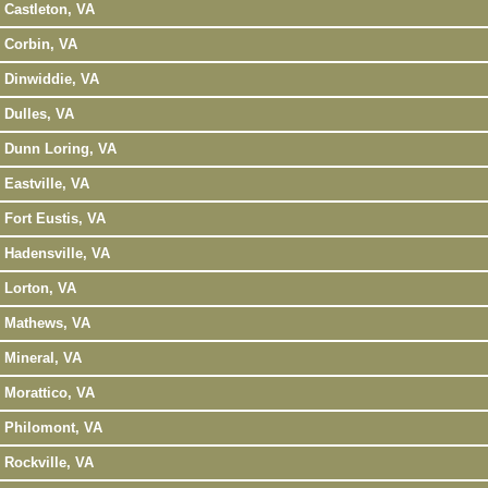
Castleton, VA
Corbin, VA
Dinwiddie, VA
Dulles, VA
Dunn Loring, VA
Eastville, VA
Fort Eustis, VA
Hadensville, VA
Lorton, VA
Mathews, VA
Mineral, VA
Morattico, VA
Philomont, VA
Rockville, VA