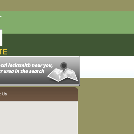
TE
t Us