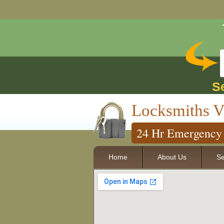
S
Locksmiths V
24 Hr Emergency 
Home
About Us
Se