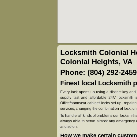
Locksmith Colonial H
Colonial Heights, VA
Phone: (804) 292-2459
Finest local Locksmith p
Every lock opens up using a distinct key and 
supply fast and affordable 24/7 locksmith so
Office/home/car cabinet locks set up, repair
services, changing the combination of lock, u
To handle all kinds of problems our locksmith
always able to serve almost any emergency ca
and so on.
How we make certain custome