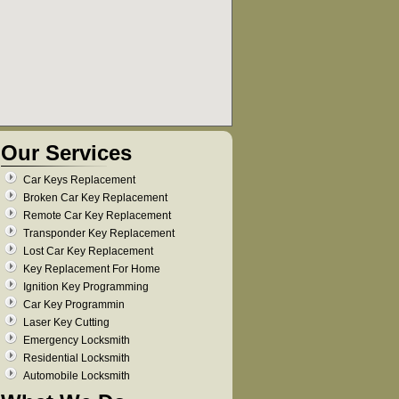
Our Services
Car Keys Replacement
Broken Car Key Replacement
Remote Car Key Replacement
Transponder Key Replacement
Lost Car Key Replacement
Key Replacement For Home
Ignition Key Programming
Car Key Programmin
Laser Key Cutting
Emergency Locksmith
Residential Locksmith
Automobile Locksmith