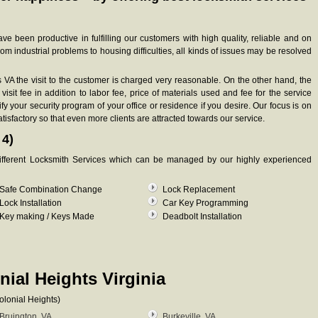
 been productive in fulfilling our customers with high quality, reliable and on
om industrial problems to housing difficulties, all kinds of issues may be resolved
s VA the visit to the customer is charged very reasonable. On the other hand, the
visit fee in addition to labor fee, price of materials used and fee for the service
y your security program of your office or residence if you desire. Our focus is on
atisfactory so that even more clients are attracted towards our service.
 4)
 different Locksmith Services which can be managed by our highly experienced
Safe Combination Change
Lock Replacement
Lock Installation
Car Key Programming
Key making / Keys Made
Deadbolt Installation
nial Heights Virginia
olonial Heights)
Bruington, VA
Burkeville, VA