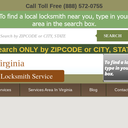
Call Toll Free
(888) 572-0755
SEARCH
earch ONLY by ZIPCODE or CITY, STA
irginia
Locksmith Service
rvices
Services Area In Virginia
Blog
Contac