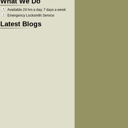
What We Do
Available 24 hrs a day, 7 days a week
Emergency Locksmith Service
Latest Blogs