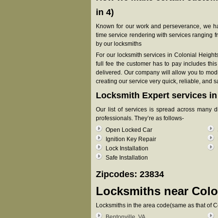
in 4)
Known for our work and perseverance, we have
time service rendering with services ranging fr
by our locksmiths
For our locksmith services in Colonial Height
full fee the customer has to pay includes this 
delivered. Our company will allow you to modif
creating our service very quick, reliable, and s
Locksmith Expert services in
Our list of services is spread across many
professionals. They’re as follows-
Open Locked Car
Ignition Key Repair
Lock Installation
Safe Installation
Zipcodes: 23834
Locksmiths near
Colo
Locksmiths in the area code(same as that of C
Bentonville, VA