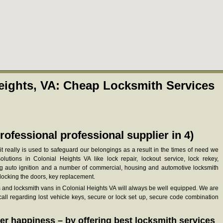
eights, VA: Cheap Locksmith Services
rofessional professional supplier in 4)
it really is used to safeguard our belongings as a result in the times of need we
lutions in Colonial Heights VA like lock repair, lockout service, lock rekey,
ing auto ignition and a number of commercial, housing and automotive locksmith
nlocking the doors, key replacement.
s and locksmith vans in Colonial Heights VA will always be well equipped. We are
ll regarding lost vehicle keys, secure or lock set up, secure code combination
r happiness – by offering best locksmith services