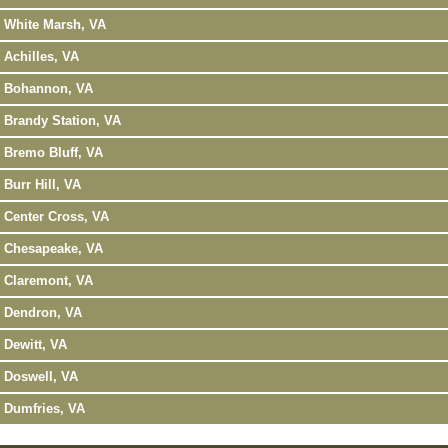
White Marsh, VA
Achilles, VA
Bohannon, VA
Brandy Station, VA
Bremo Bluff, VA
Burr Hill, VA
Center Cross, VA
Chesapeake, VA
Claremont, VA
Dendron, VA
Dewitt, VA
Doswell, VA
Dumfries, VA