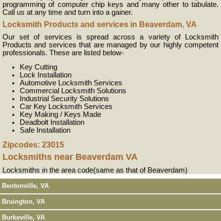
programming of computer chip keys and many other to tabulate.
Call us at any time and turn into a gainer.
Locksmith Products and services in Beaverdam, VA
Our set of services is spread across a variety of Locksmith
Products and services that are managed by our highly competent
professionals. These are listed below-
Key Cutting
Lock Installation
Automotive Locksmith Services
Commercial Locksmith Solutions
Industrial Security Solutions
Car Key Locksmith Services
Key Making / Keys Made
Deadbolt Installation
Safe Installation
Zipcodes: 23015
Locksmiths near
Beaverdam VA
Locksmiths in the area code(same as that of Beaverdam)
Bentonville, VA
Bruington, VA
Burkeville, VA