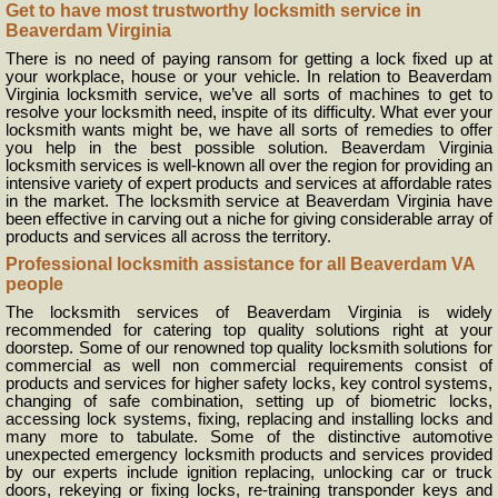
Get to have most trustworthy locksmith service in
Beaverdam Virginia
There is no need of paying ransom for getting a lock fixed up at
your workplace, house or your vehicle. In relation to Beaverdam
Virginia locksmith service, we’ve all sorts of machines to get to
resolve your locksmith need, inspite of its difficulty. What ever your
locksmith wants might be, we have all sorts of remedies to offer
you help in the best possible solution. Beaverdam Virginia
locksmith services is well-known all over the region for providing an
intensive variety of expert products and services at affordable rates
in the market. The locksmith service at Beaverdam Virginia have
been effective in carving out a niche for giving considerable array of
products and services all across the territory.
Professional locksmith assistance for all Beaverdam VA
people
The locksmith services of Beaverdam Virginia is widely
recommended for catering top quality solutions right at your
doorstep. Some of our renowned top quality locksmith solutions for
commercial as well non commercial requirements consist of
products and services for higher safety locks, key control systems,
changing of safe combination, setting up of biometric locks,
accessing lock systems, fixing, replacing and installing locks and
many more to tabulate. Some of the distinctive automotive
unexpected emergency locksmith products and services provided
by our experts include ignition replacing, unlocking car or truck
doors, rekeying or fixing locks, re-training transponder keys and