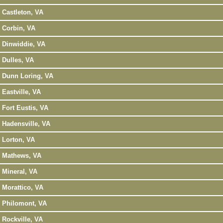
Castleton, VA
Corbin, VA
Dinwiddie, VA
Dulles, VA
Dunn Loring, VA
Eastville, VA
Fort Eustis, VA
Hadensville, VA
Lorton, VA
Mathews, VA
Mineral, VA
Morattico, VA
Philomont, VA
Rockville, VA