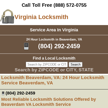
Call Toll Free
(888) 572-0755
Virginia Locksmith
Service Area In Virginia
24 Hour Locksmith in Beaverdam, VA
(804) 292-2459
Find a Local Locksmith
Search by ZIPCODE or CITY, STATE
Locksmith Beaverdam, VA: 24 Hour Locksmith
Service Beaverdam, VA
(804) 292-2459
Most Reliable Locksmith Solutions Offered by
Beaverdam VA Locksmith Service