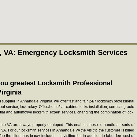
, VA: Emergency Locksmith Services
ou greatest Locksmith Professional
irginia
 supplier in Annandale Virginia, we offer fast and fair 24/7 locksmith professional
out service, lock rekey, Office/home/car cabinet locks installation, correcting auto
ial and automotive locksmith expert services, changing the combination of lock,
le VA are always properly equipped. This enables these to handle all sorts of
A. For our locksmith services in Annandale VA the visit to the customer is billed
e the client has to pay includes this visiting fee in addition to labor fee, cost of