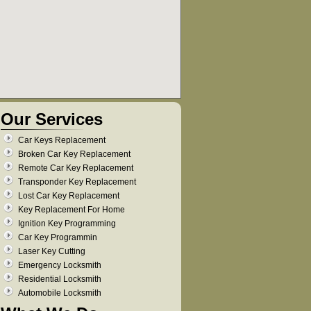
Our Services
Car Keys Replacement
Broken Car Key Replacement
Remote Car Key Replacement
Transponder Key Replacement
Lost Car Key Replacement
Key Replacement For Home
Ignition Key Programming
Car Key Programmin
Laser Key Cutting
Emergency Locksmith
Residential Locksmith
Automobile Locksmith