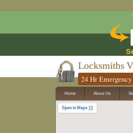
S
Locksmiths V
24 Hr Emergency 
Home
About Us
Se