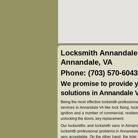
Locksmith Annandale
Annandale, VA
Phone: (703) 570-6043
We promise to provide y
solutions in Annandale V
Being the most effective locksmith professional
services in Annandale VA like lock fixing, lock
ignition and a number of commercial, resident
unlocking the doors, key replacement.
Our locksmiths and locksmith vans in Annanda
locksmith professional problems in Annandale V
very acceptable. On the other hand, the total fe