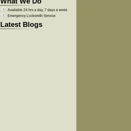
What We Do
Available 24 hrs a day, 7 days a week
Emergency Locksmith Service
Latest Blogs