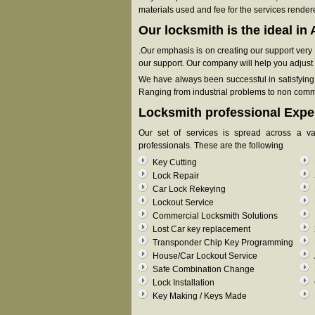
materials used and fee for the services render
Our locksmith is the ideal i
.Our emphasis is on creating our support very fa
our support. Our company will help you adjust y
We have always been successful in satisfying o
Ranging from industrial problems to non commer
Locksmith professional Expe
Our set of services is spread across a v
professionals. These are the following
Key Cutting
Lock Repair
Car Lock Rekeying
Lockout Service
Commercial Locksmith Solutions
Lost Car key replacement
Transponder Chip Key Programming
House/Car Lockout Service
Safe Combination Change
Lock Installation
Key Making / Keys Made