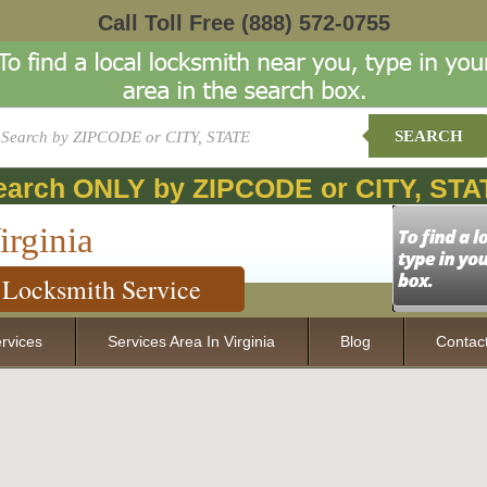
Call Toll Free
(888) 572-0755
SEARCH
earch ONLY by ZIPCODE or CITY, STA
irginia
Locksmith Service
rvices
Services Area In Virginia
Blog
Contac