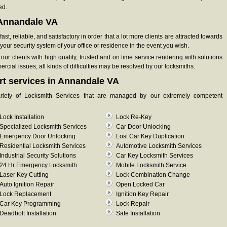
ed.
n Annandale VA
st, reliable, and satisfactory in order that a lot more clients are attracted towards
our security system of your office or residence in the event you wish.
ur clients with high quality, trusted and on time service rendering with solutions
cial issues, all kinds of difficulties may be resolved by our locksmiths.
rt services in Annandale VA
ariety of Locksmith Services that are managed by our extremely competent
Lock Installation
Lock Re-Key
Specialized Locksmith Services
Car Door Unlocking
Emergency Door Unlocking
Lost Car Key Duplication
Residential Locksmith Services
Automotive Locksmith Services
Industrial Security Solutions
Car Key Locksmith Services
24 Hr Emergency Locksmith
Mobile Locksmith Service
Laser Key Cutting
Lock Combination Change
Auto Ignition Repair
Open Locked Car
Lock Replacement
Ignition Key Repair
Car Key Programming
Lock Repair
Deadbolt Installation
Safe Installation