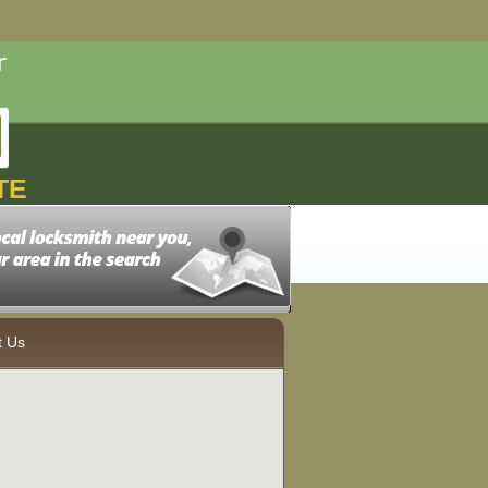
TE
t Us