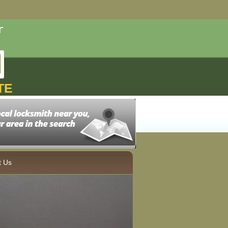
TE
t Us