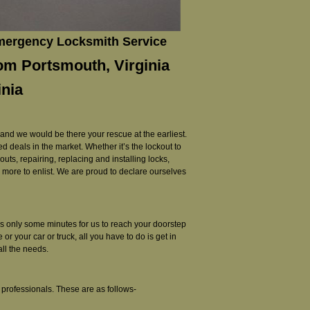
Emergency Locksmith Service
rom Portsmouth, Virginia
inia
 and we would be there your rescue at the earliest.
d deals in the market. Whether it’s the lockout to
ts, repairing, replacing and installing locks,
ny more to enlist. We are proud to declare ourselves
kes only some minutes for us to reach your doorstep
r your car or truck, all you have to do is get in
all the needs.
professionals. These are as follows-