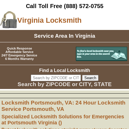
Call Toll Free
(888) 572-0755
Virginia Locksmith
Service Area In Virginia
Quick Response
Affordable Service
24/7 Emergency Service
6 Months Warranty
Find a Local Locksmith
Search by ZIPCODE or CITY, STATE
Locksmith Portsmouth, VA: 24 Hour Locksmith
Service Portsmouth, VA
Specialized Locksmith Solutions for Emergencies
at Portsmouth Virginia ()