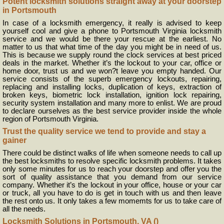
Potent locksmith solutions straight away at your doorstep
in Portsmouth
In case of a locksmith emergency, it really is advised to keep
yourself cool and give a phone to Portsmouth Virginia locksmith
service and we would be there your rescue at the earliest. No
matter to us that what time of the day you might be in need of us.
This is because we supply round the clock services at best priced
deals in the market. Whether it’s the lockout to your car, office or
home door, trust us and we won?t leave you empty handed. Our
service consists of the superb emergency lockouts, repairing,
replacing and installing locks, duplication of keys, extraction of
broken keys, biometric lock installation, ignition lock repairing,
security system installation and many more to enlist. We are proud
to declare ourselves as the best service provider inside the whole
region of Portsmouth Virginia.
Trust the quality service we tend to provide and stay a
gainer
There could be distinct walks of life when someone needs to call up
the best locksmiths to resolve specific locksmith problems. It takes
only some minutes for us to reach your doorstep and offer you the
sort of quality assistance that you demand from our service
company. Whether it’s the lockout in your office, house or your car
or truck, all you have to do is get in touch with us and then leave
the rest onto us. It only takes a few momemts for us to take care of
all the needs.
Locksmith Solutions in Portsmouth, VA ()