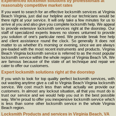
Experienced locksmith solutions by professionals at
reasonably competitive market rates
If you want to search for an effective locksmith services at Virginia
Beach Virginia, just dial our helpline and our technicians would be
there right at your service. It will only take a few minutes for us to
arrive at you and also give you complete locksmith help. We appeal
to provide extensive locksmith services right at the doorstep. Our
staff of specialized experts leaves no stones unturned to provide
you solution of one’s particular need. We provide break free help
and client assistance round the clock. So generally It does not
matter to us whether it’s morning or evening, since we are always
pre-loaded with the most recent instruments and products. Virginia
Beach Virginia locksmith service is referred to as the most popular
locksmith service within the whole region of Virginia Beach VA. We
are famous because of the state of art technique and repair we
cater to offer our customers.
Expert locksmith solutions right at the doorstep
If you wish to look for top quality perfect locksmith services, with
out wasting anytime give a call to Virginia Beach Virginia locksmith
service. We cost much less than what actually we provide our
customers. In almost any lockout situation, all that you must do is
trust our service and we would help you out in the best possible
way. We’re proud to offer you inexpensive locksmith service which
is less than some other locksmith service in the whole Virginia
Beach region.
Locksmith Products and services in Virginia Beach, VA