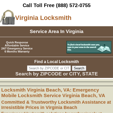
Call Toll Free
(888) 572-0755
Virginia Locksmith
Service Area In Virginia
Quick Response
Affordable Service
24/7 Emergency Service
6 Months Warranty
Find a Local Locksmith
Search by ZIPCODE or CITY, STATE
Locksmith Virginia Beach, VA: Emergency
Mobile Locksmith Service Virginia Beach, VA
Committed & Trustworthy Locksmith Assistance at
Irresistible Prices in Virginia Beach