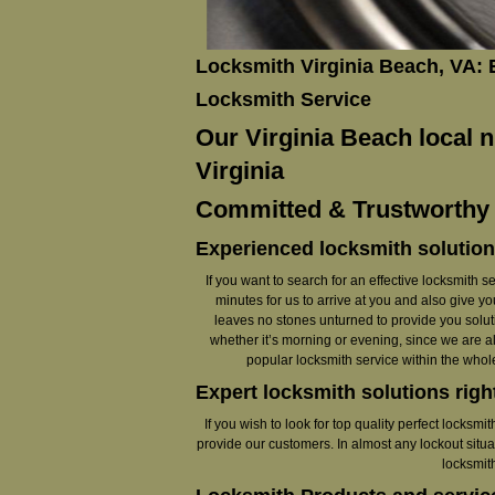
Locksmith Virginia Beach, VA:
Locksmith Service
Our Virginia Beach local n
Virginia
Committed & Trustworthy L
Experienced locksmith solution
If you want to search for an effective locksmith se
minutes for us to arrive at you and also give y
leaves no stones unturned to provide you soluti
whether it’s morning or evening, since we are a
popular locksmith service within the whol
Expert locksmith solutions righ
If you wish to look for top quality perfect locksm
provide our customers. In almost any lockout situa
locksmit