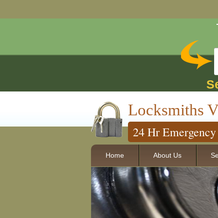
S
Locksmiths V
24 Hr Emergency 
Home
About Us
Se