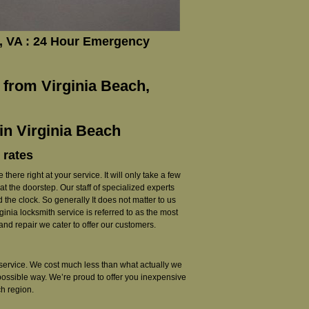
, VA : 24 Hour Emergency
 from Virginia Beach,
in Virginia Beach
 rates
there right at your service. It will only take a few
t the doorstep. Our staff of specialized experts
the clock. So generally It does not matter to us
nia locksmith service is referred to as the most
nd repair we cater to offer our customers.
th service. We cost much less than what actually we
 possible way. We’re proud to offer you inexpensive
h region.