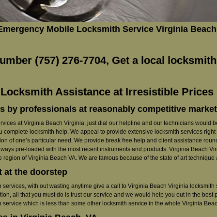
 Emergency Mobile Locksmith Service Virginia Beach
umber (757) 276-7704, Get a local locksmith
ocksmith Assistance at Irresistible Prices 
s by professionals at reasonably competitive market
rvices at Virginia Beach Virginia, just dial our helpline and our technicians would be 
ou complete locksmith help. We appeal to provide extensive locksmith services right a
on of one’s particular need. We provide break free help and client assistance round 
lways pre-loaded with the most recent instruments and products. Virginia Beach Virgi
e region of Virginia Beach VA. We are famous because of the state of art technique a
t at the doorstep
ith services, with out wasting anytime give a call to Virginia Beach Virginia locksmi
tion, all that you must do is trust our service and we would help you out in the best
h service which is less than some other locksmith service in the whole Virginia Beac