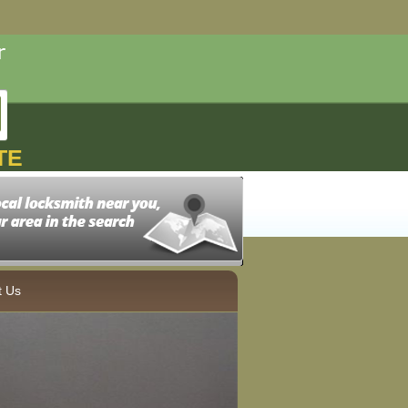
TE
t Us