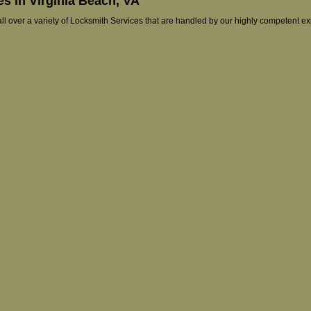
s in Virginia Beach, VA
 all over a variety of Locksmith Services that are handled by our highly competent e