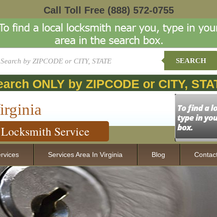
Call Toll Free
(888) 572-0755
SEARCH
earch ONLY by ZIPCODE or CITY, STA
irginia
Locksmith Service
rvices
Services Area In Virginia
Blog
Contac