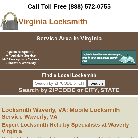
Call Toll Free
(888) 572-0755
Virginia Locksmith
Service Area In Virginia
Quick Response
Affordable Service
24/7 Emergency Service
6 Months Warranty
Find a Local Locksmith
Search by ZIPCODE or CITY, STATE
Locksmith Waverly, VA: Mobile Locksmith
Service Waverly, VA
Expert Locksmith Help by Specialists at Waverly
Virginia