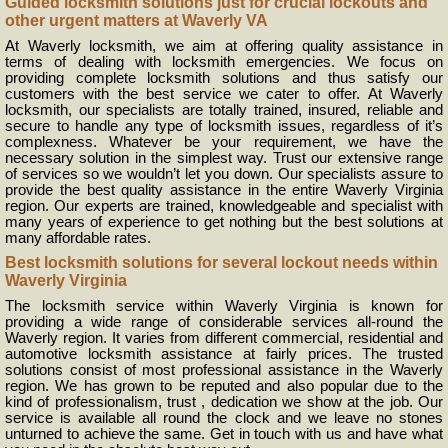
Guided locksmith solutions just for crucial lockouts and
other urgent matters at Waverly VA
At Waverly locksmith, we aim at offering quality assistance in
terms of dealing with locksmith emergencies. We focus on
providing complete locksmith solutions and thus satisfy our
customers with the best service we cater to offer. At Waverly
locksmith, our specialists are totally trained, insured, reliable and
secure to handle any type of locksmith issues, regardless of it’s
complexness. Whatever be your requirement, we have the
necessary solution in the simplest way. Trust our extensive range
of services so we wouldn’t let you down. Our specialists assure to
provide the best quality assistance in the entire Waverly Virginia
region. Our experts are trained, knowledgeable and specialist with
many years of experience to get nothing but the best solutions at
many affordable rates.
Best locksmith solutions for several lockout needs within
Waverly Virginia
The locksmith service within Waverly Virginia is known for
providing a wide range of considerable services all-round the
Waverly region. It varies from different commercial, residential and
automotive locksmith assistance at fairly prices. The trusted
solutions consist of most professional assistance in the Waverly
region. We has grown to be reputed and also popular due to the
kind of professionalism, trust , dedication we show at the job. Our
service is available all round the clock and we leave no stones
unturned to achieve the same. Get in touch with us and have what