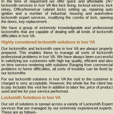
In the time of requirment we offer quick and affordable 24/7
locksmith services in Ivor VA like lock fixing, lockout service, lock
rekey, Office/home/car cabinet locks setting up, repairing auto
ignition and a number of industrial, housing and automotive
locksmith expert services, modifying the combo of lock, opening
the doors, key replacement .
We have a group of extremely knowledgeable and professional
locksmiths that are capable of dealing with all kinds of locksmith
difficulties in Ivor VA.
Highly considered locksmith solutions in Ivor VA
Our locksmiths and locksmith vans in Ivor VA are always properly
prepared. This enables these to manage all sorts of locksmith
professional problems in Ivor VA. We have always been successful
in satisfying our customers with high top quality, efficient and also
on time service rendering with solutions Ranging from commercial
problems to home difficulties, all sorts of troubles can be fixed by
our locksmiths
For our locksmith solutions in Ivor VA the visit to the customer is
charged is very acceptable. However, the whole fee the client has
to pay includes this visit fee in addition to labor fee, price of product
used and fee for your service performed.
Locksmith Solutions in Ivor VA
Our set of solutions is spread across a variety of Locksmith Expert
services that are managed by our extremely experienced experts.
These are as follows-