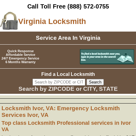
Call Toll Free
(888) 572-0755
Virginia Locksmith
Service Area In Virginia
Quick Response
Affordable Service
24/7 Emergency Service
6 Months Warranty
Find a Local Locksmith
Search by ZIPCODE or CITY, STATE
Locksmith Ivor, VA: Emergency Locksmith
Services Ivor, VA
Top class Locksmith Professional services in Ivor
VA