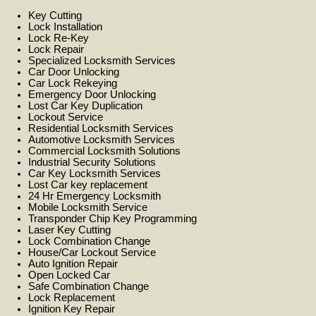
Key Cutting
Lock Installation
Lock Re-Key
Lock Repair
Specialized Locksmith Services
Car Door Unlocking
Car Lock Rekeying
Emergency Door Unlocking
Lost Car Key Duplication
Lockout Service
Residential Locksmith Services
Automotive Locksmith Services
Commercial Locksmith Solutions
Industrial Security Solutions
Car Key Locksmith Services
Lost Car key replacement
24 Hr Emergency Locksmith
Mobile Locksmith Service
Transponder Chip Key Programming
Laser Key Cutting
Lock Combination Change
House/Car Lockout Service
Auto Ignition Repair
Open Locked Car
Safe Combination Change
Lock Replacement
Ignition Key Repair