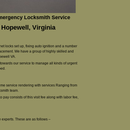
Emergency Locksmith Service
 Hopewell, Virginia
net locks set up, fixing auto ignition and a number
lacement. We have a group of highly skilled and
opewell VA.
d towards our service to manage all kinds of urgent
ped.
time service rendering with services Ranging from
ksmith team.
o pay consists of this visit fee along with labor fee,
e experts. These are as follows –