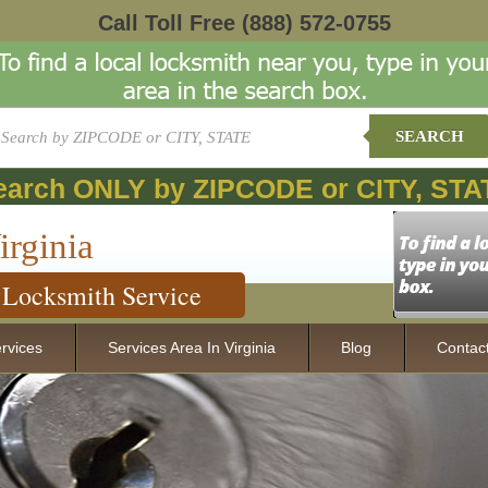
Call Toll Free
(888) 572-0755
SEARCH
earch ONLY by ZIPCODE or CITY, STA
irginia
Locksmith Service
rvices
Services Area In Virginia
Blog
Contac