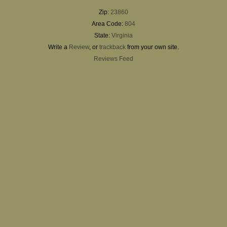
Zip:
23860
Area Code:
804
State:
Virginia
Write a
Review
, or
trackback
from your own site.
Reviews Feed