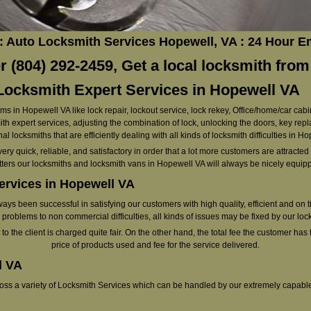
: Auto Locksmith Services Hopewell, VA : 24 Hour 
 (804) 292-2459, Get a local locksmith from
ocksmith Expert Services in Hopewell VA
ems in Hopewell VA like lock repair, lockout service, lock rekey, Office/home/car cabi
h expert services, adjusting the combination of lock, unlocking the doors, key rep
al locksmiths that are efficiently dealing with all kinds of locksmith difficulties in H
very quick, reliable, and satisfactory in order that a lot more customers are attracte
ters our locksmiths and locksmith vans in Hopewell VA will always be nicely equip
ervices in Hopewell VA
s been successful in satisfying our customers with high quality, efficient and on 
problems to non commercial difficulties, all kinds of issues may be fixed by our loc
o the client is charged quite fair. On the other hand, the total fee the customer has t
price of products used and fee for the service delivered.
l VA
cross a variety of Locksmith Services which can be handled by our extremely capabl