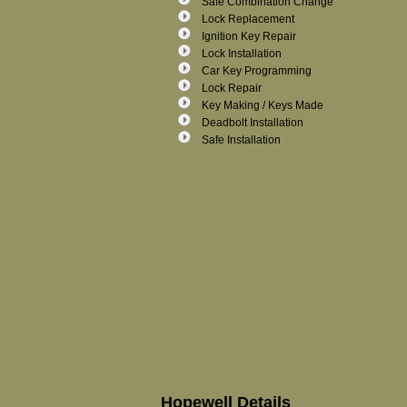
Safe Combination Change
Lock Replacement
Ignition Key Repair
Lock Installation
Car Key Programming
Lock Repair
Key Making / Keys Made
Deadbolt Installation
Safe Installation
Hopewell Details