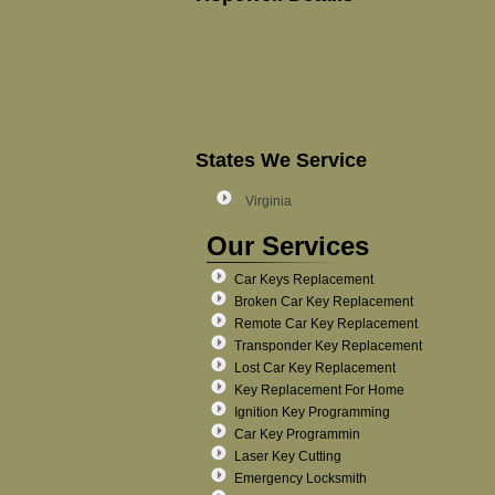
States We Service
Virginia
Our Services
Car Keys Replacement
Broken Car Key Replacement
Remote Car Key Replacement
Transponder Key Replacement
Lost Car Key Replacement
Key Replacement For Home
Ignition Key Programming
Car Key Programmin
Laser Key Cutting
Emergency Locksmith