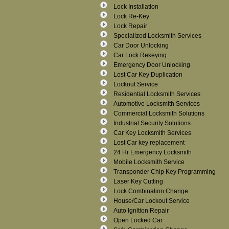
Lock Installation
Lock Re-Key
Lock Repair
Specialized Locksmith Services
Car Door Unlocking
Car Lock Rekeying
Emergency Door Unlocking
Lost Car Key Duplication
Lockout Service
Residential Locksmith Services
Automotive Locksmith Services
Commercial Locksmith Solutions
Industrial Security Solutions
Car Key Locksmith Services
Lost Car key replacement
24 Hr Emergency Locksmith
Mobile Locksmith Service
Transponder Chip Key Programming
Laser Key Cutting
Lock Combination Change
House/Car Lockout Service
Auto Ignition Repair
Open Locked Car