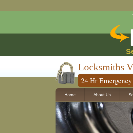
S
Locksmiths V
24 Hr Emergency 
Home
About Us
Se