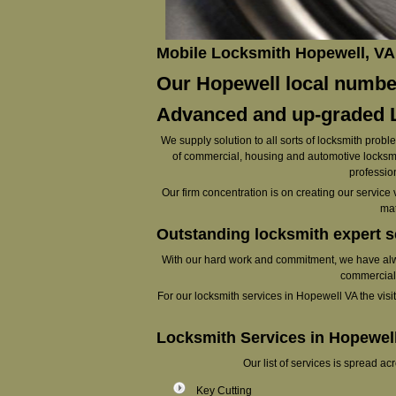
Mobile Locksmith Hopewell, VA
Our Hopewell local number
Advanced and up-graded L
We supply solution to all sorts of locksmith probl
of commercial, housing and automotive locksmit
profession
Our firm concentration is on creating our service 
mat
Outstanding locksmith expert s
With our hard work and commitment, we have alway
commercial 
For our locksmith services in Hopewell VA the visit t
Locksmith Services in Hopewel
Our list of services is spread a
Key Cutting