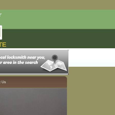
TE
t Us