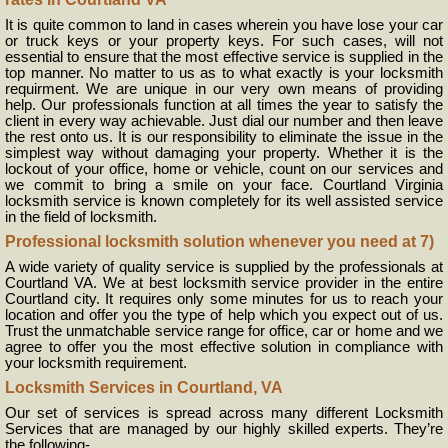
It is quite common to land in cases wherein you have lose your car
or truck keys or your property keys. For such cases, will not
essential to ensure that the most effective service is supplied in the
top manner. No matter to us as to what exactly is your locksmith
requirment. We are unique in our very own means of providing
help. Our professionals function at all times the year to satisfy the
client in every way achievable. Just dial our number and then leave
the rest onto us. It is our responsibility to eliminate the issue in the
simplest way without damaging your property. Whether it is the
lockout of your office, home or vehicle, count on our services and
we commit to bring a smile on your face. Courtland Virginia
locksmith service is known completely for its well assisted service
in the field of locksmith.
Professional locksmith solution whenever you need at 7)
A wide variety of quality service is supplied by the professionals at
Courtland VA. We at best locksmith service provider in the entire
Courtland city. It requires only some minutes for us to reach your
location and offer you the type of help which you expect out of us.
Trust the unmatchable service range for office, car or home and we
agree to offer you the most effective solution in compliance with
your locksmith requirement.
Locksmith Services in Courtland, VA
Our set of services is spread across many different Locksmith
Services that are managed by our highly skilled experts. They’re
the following-