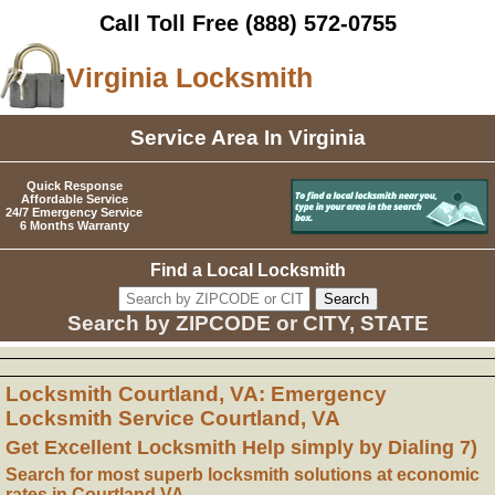
Call Toll Free
(888) 572-0755
Virginia Locksmith
Service Area In Virginia
Quick Response
Affordable Service
24/7 Emergency Service
6 Months Warranty
Find a Local Locksmith
Search by ZIPCODE or CITY, STATE
Locksmith Courtland, VA: Emergency
Locksmith Service Courtland, VA
Get Excellent Locksmith Help simply by Dialing 7)
Search for most superb locksmith solutions at economic
rates in Courtland VA