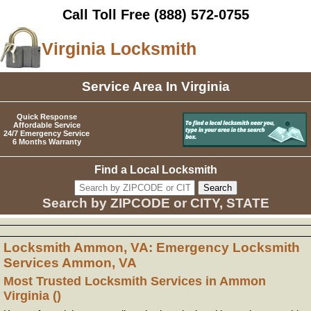
Call Toll Free
(888) 572-0755
Virginia Locksmith
Service Area In Virginia
Quick Response
Affordable Service
24/7 Emergency Service
6 Months Warranty
Find a Local Locksmith
Search by ZIPCODE or CITY, STATE
Locksmith Ammon, VA: Emergency Locksmith
Services Ammon, VA
Most Trusted Locksmith Services in Ammon
Virginia ()