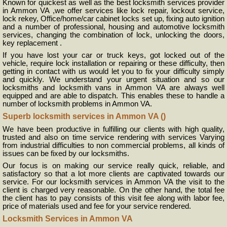
Known for quickest as well as the best locksmith services provider
in Ammon VA ,we offer services like lock repair, lockout service,
lock rekey, Office/home/car cabinet locks set up, fixing auto ignition
and a number of professional, housing and automotive locksmith
services, changing the combination of lock, unlocking the doors,
key replacement .
If you have lost your car or truck keys, got locked out of the
vehicle, require lock installation or repairing or these difficulty, then
getting in contact with us would let you to fix your difficulty simply
and quickly. We understand your urgent situation and so our
locksmiths and locksmith vans in Ammon VA are always well
equipped and are able to dispatch. This enables these to handle a
number of locksmith problems in Ammon VA.
Superb locksmith services in Ammon VA ()
We have been productive in fulfilling our clients with high quality,
trusted and also on time service rendering with services Varying
from industrial difficulties to non commercial problems, all kinds of
issues can be fixed by our locksmiths.
Our focus is on making our service really quick, reliable, and
satisfactory so that a lot more clients are captivated towards our
service. For our locksmith services in Ammon VA the visit to the
client is charged very reasonable. On the other hand, the total fee
the client has to pay consists of this visit fee along with labor fee,
price of materials used and fee for your service rendered.
Locksmith Services in Ammon VA