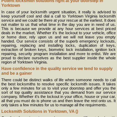
Potent locksmith solutions right at your doorstep in
Yorktown
In case of your locksmith urgent situation, it really is advised to
keep yourself cool and dial a call to Yorktown Virginia locksmith
service and we could be there at your rescue at the earliest. It does
not matter to us that what time in the day you are in need of us.
This is because we provide at any hour services at best priced
deals in the market. Whether it’s the lockout to your vehicle, office
or home door, rely upon us and we will not leave you empty
handed. Our service consists of the superb emergency lockouts,
repairing, replacing and installing locks, duplication of keys,
extraction of broken keys, biometric lock installation, ignition lock
repairing, security program installation and more to enlist. We are
proud to declare ourselves as the best supplier inside the whole
region of Yorktown Virginia.
Have confidence in the quality service we tend to supply
and be a gainer
There could be distinct walks of life when someone needs to call
the best locksmiths to resolve specific locksmith issues. It takes
only a few minutes for us to visit your doorstep and offer you the
sort of top quality assistance that you demand from our service
company. Whether it’s the lockout in your office, house or your car,
all that you must do is phone us and then leave the rest onto us. It
only takes a few minutes for us to manage all the requirments.
Locksmith Solutions in Yorktown, VA ()