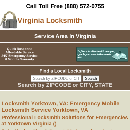
Call Toll Free
(888) 572-0755
Virginia Locksmith
Service Area In Virginia
Quick Response
Affordable Service
24/7 Emergency Service
6 Months Warranty
Find a Local Locksmith
Search by ZIPCODE or CITY, STATE
Locksmith Yorktown, VA: Emergency Mobile
Locksmith Service Yorktown, VA
Professional Locksmith Solutions for Emergencies
at Yorktown Virginia ()