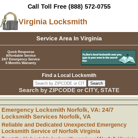
Call Toll Free
(888) 572-0755
Virginia Locksmith
Service Area In Virginia
Quick Response
Affordable Service
24/7 Emergency Service
6 Months Warranty
Find a Local Locksmith
Search by ZIPCODE or CITY, STATE
Emergency Locksmith Norfolk, VA: 24/7
Locksmith Services Norfolk, VA
Reliable and Dedicated Unexpected Emergency
Locksmith Service of Norfolk Virginia