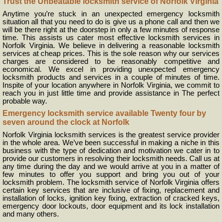
Trust the Unbeatable locksmith service of Norfolk Virginia
Anytime you’re stuck in an unexpected emergency locksmith
situation all that you need to do is give us a phone call and then we
will be there right at the doorstep in only a few minutes of response
time. This assists us cater most effective locksmith services in
Norfolk Virginia. We believe in delivering a reasonable locksmith
services at cheap prices. This is the sole reason why our services
charges are considered to be reasonably competitive and
economical. We excel in providing unexpected emergency
locksmith products and services in a couple of minutes of time.
Inspite of your location anywhere in Norfolk Virginia, we commit to
reach you in just little time and provide assistance in The perfect
probable way.
Emergency locksmith service available Twenty four by
seven around the clock at Norfolk
Norfolk Virginia locksmith services is the greatest service provider
in the whole area. We’ve been successful in making a niche in this
business with the type of dedication and motivation we cater in to
provide our customers in resolving their locksmith needs. Call us at
any time during the day and we would arrive at you in a matter of
few minutes to offer you support and bring you out of your
locksmith problem. The locksmith service of Norfolk Virginia offers
certain key services that are inclusive of fixing, replacement and
installation of locks, ignition key fixing, extraction of cracked keys,
emergency door lockouts, door equipment and its lock installation
and many others.