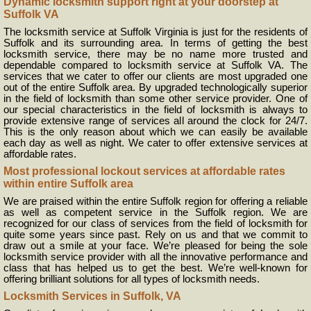
Dynamic locksmith support right at your doorstep at
Suffolk VA
The locksmith service at Suffolk Virginia is just for the residents of
Suffolk and its surrounding area. In terms of getting the best
locksmith service, there may be no name more trusted and
dependable compared to locksmith service at Suffolk VA. The
services that we cater to offer our clients are most upgraded one
out of the entire Suffolk area. By upgraded technologically superior
in the field of locksmith than some other service provider. One of
our special characteristics in the field of locksmith is always to
provide extensive range of services all around the clock for 24/7.
This is the only reason about which we can easily be available
each day as well as night. We cater to offer extensive services at
affordable rates.
Most professional lockout services at affordable rates
within entire Suffolk area
We are praised within the entire Suffolk region for offering a reliable
as well as competent service in the Suffolk region. We are
recognized for our class of services from the field of locksmith for
quite some years since past. Rely on us and that we commit to
draw out a smile at your face. We’re pleased for being the sole
locksmith service provider with all the innovative performance and
class that has helped us to get the best. We’re well-known for
offering brilliant solutions for all types of locksmith needs.
Locksmith Services in Suffolk, VA