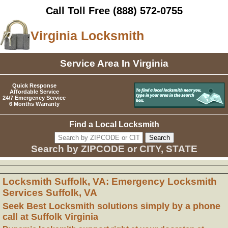
Call Toll Free
(888) 572-0755
Virginia Locksmith
Service Area In Virginia
Quick Response
Affordable Service
24/7 Emergency Service
6 Months Warranty
Find a Local Locksmith
Search by ZIPCODE or CITY, STATE
Locksmith Suffolk, VA: Emergency Locksmith
Services Suffolk, VA
Seek Best Locksmith solutions simply by a phone
call at Suffolk Virginia