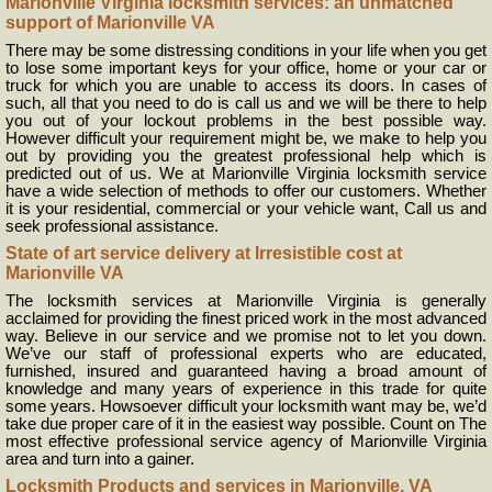
Marionville Virginia locksmith services: an unmatched
support of Marionville VA
There may be some distressing conditions in your life when you get
to lose some important keys for your office, home or your car or
truck for which you are unable to access its doors. In cases of
such, all that you need to do is call us and we will be there to help
you out of your lockout problems in the best possible way.
However difficult your requirement might be, we make to help you
out by providing you the greatest professional help which is
predicted out of us. We at Marionville Virginia locksmith service
have a wide selection of methods to offer our customers. Whether
it is your residential, commercial or your vehicle want, Call us and
seek professional assistance.
State of art service delivery at Irresistible cost at
Marionville VA
The locksmith services at Marionville Virginia is generally
acclaimed for providing the finest priced work in the most advanced
way. Believe in our service and we promise not to let you down.
We’ve our staff of professional experts who are educated,
furnished, insured and guaranteed having a broad amount of
knowledge and many years of experience in this trade for quite
some years. Howsoever difficult your locksmith want may be, we’d
take due proper care of it in the easiest way possible. Count on The
most effective professional service agency of Marionville Virginia
area and turn into a gainer.
Locksmith Products and services in Marionville, VA