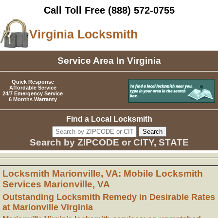
Call Toll Free
(888) 572-0755
Virginia Locksmith
Service Area In Virginia
Quick Response
Affordable Service
24/7 Emergency Service
6 Months Warranty
Find a Local Locksmith
Search by ZIPCODE or CITY, STATE
Locksmith Marionville, VA: Mobile Locksmith
Services Marionville, VA
Outstanding Locksmith Remedy in Desirable Rates
at Marionville Virginia