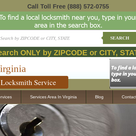
Call Toll Free
(888) 572-0755
SEARCH
earch ONLY by ZIPCODE or CITY, STA
irginia
Locksmith Service
rvices
Services Area In Virginia
Blog
Contac