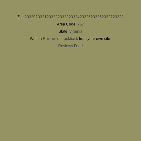
Zip:
23320
23321
23322
23323
23324
23325
23326
23327
23328
Area Code:
757
State:
Virginia
Write a
Review
, or
trackback
from your own site.
Reviews Feed