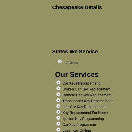
Chesapeake Details
States We Service
Virginia
Our Services
Car Keys Replacement
Broken Car Key Replacement
Remote Car Key Replacement
Transponder Key Replacement
Lost Car Key Replacement
Key Replacement For Home
Ignition Key Programming
Car Key Programmin
Laser Key Cutting