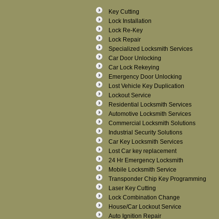
Key Cutting
Lock Installation
Lock Re-Key
Lock Repair
Specialized Locksmith Services
Car Door Unlocking
Car Lock Rekeying
Emergency Door Unlocking
Lost Vehicle Key Duplication
Lockout Service
Residential Locksmith Services
Automotive Locksmith Services
Commercial Locksmith Solutions
Industrial Security Solutions
Car Key Locksmith Services
Lost Car key replacement
24 Hr Emergency Locksmith
Mobile Locksmith Service
Transponder Chip Key Programming
Laser Key Cutting
Lock Combination Change
House/Car Lockout Service
Auto Ignition Repair