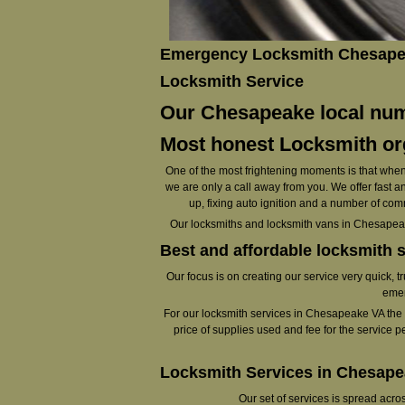
Emergency Locksmith Chesapea
Locksmith Service
Our Chesapeake local numb
Most honest Locksmith org
One of the most frightening moments is that when 
we are only a call away from you. We offer fast an
up, fixing auto ignition and a number of com
Our locksmiths and locksmith vans in Chesapeak
Best and affordable locksmith 
Our focus is on creating our service very quick, t
emer
For our locksmith services in Chesapeake VA the vis
price of supplies used and fee for the service p
Locksmith Services in Chesap
Our set of services is spread acr