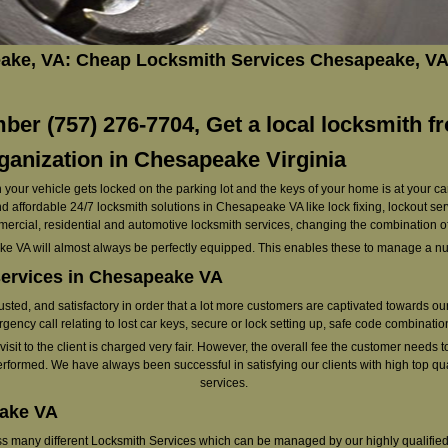
ke, VA: Cheap Locksmith Services Chesapeake, VA
er (757) 276-7704, Get a local locksmith f
anization in Chesapeake Virginia
your vehicle gets locked on the parking lot and the keys of your home is at your ca
d affordable 24/7 locksmith solutions in Chesapeake VA like lock fixing, lockout ser
mercial, residential and automotive locksmith services, changing the combination o
e VA will almost always be perfectly equipped. This enables these to manage a num
services in Chesapeake VA
rusted, and satisfactory in order that a lot more customers are captivated towards o
gency call relating to lost car keys, secure or lock setting up, safe code combination
it to the client is charged very fair. However, the overall fee the customer needs to p
erformed. We have always been successful in satisfying our clients with high top qua
services.
eake VA
oss many different Locksmith Services which can be managed by our highly qualified 