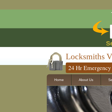
S
Locksmiths V
24 Hr Emergency 
Home
About Us
Se