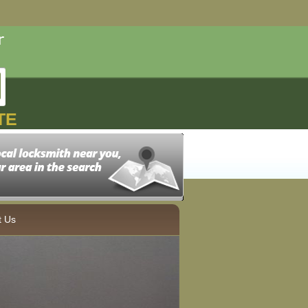
TE
t Us