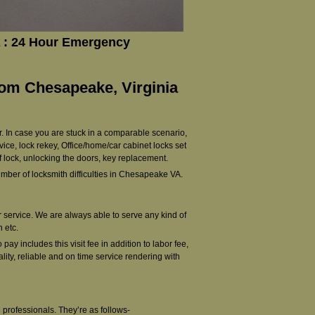
 : 24 Hour Emergency
rom Chesapeake, Virginia
r. In case you are stuck in a comparable scenario,
vice, lock rekey, Office/home/car cabinet locks set
f lock, unlocking the doors, key replacement.
ber of locksmith difficulties in Chesapeake VA.
ur service. We are always able to serve any kind of
 etc.
ay includes this visit fee in addition to labor fee,
lity, reliable and on time service rendering with
professionals. They’re as follows-