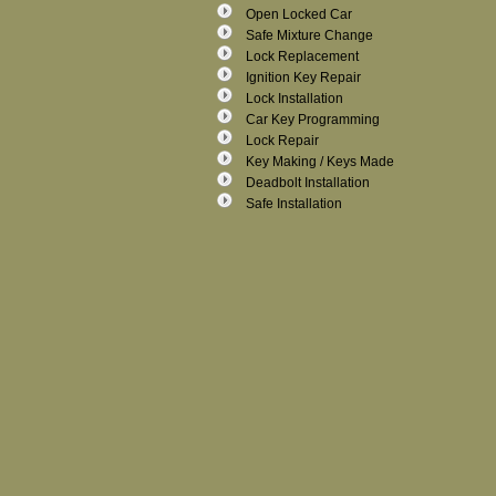
Open Locked Car
Safe Mixture Change
Lock Replacement
Ignition Key Repair
Lock Installation
Car Key Programming
Lock Repair
Key Making / Keys Made
Deadbolt Installation
Safe Installation