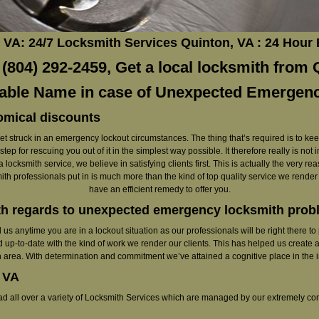
VA: 24/7 Locksmith Services Quinton, VA : 24 Hour
804) 292-2459, Get a local locksmith from Q
iable Name in case of Unexpected Emergen
omical discounts
to get struck in an emergency lockout circumstances. The thing that’s required is to ke
ep for rescuing you out of it in the simplest way possible. It therefore really is not
 locksmith service, we believe in satisfying clients first. This is actually the very 
smith professionals put in is much more than the kind of top quality service we rende
have an efficient remedy to offer you.
th regards to unexpected emergency locksmith pro
call us anytime you are in a lockout situation as our professionals will be right there
 up-to-date with the kind of work we render our clients. This has helped us create a
 area. With determination and commitment we’ve attained a cognitive place in the i
 VA
read all over a variety of Locksmith Services which are managed by our extremely co