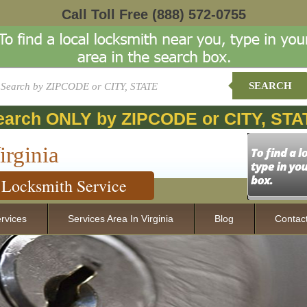
Call Toll Free
(888) 572-0755
SEARCH
earch ONLY by ZIPCODE or CITY, STA
irginia
Locksmith Service
rvices
Services Area In Virginia
Blog
Contac