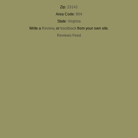
Zip:
23141
Area Code:
804
State:
Virginia
Write a
Review
, or
trackback
from your own site.
Reviews Feed