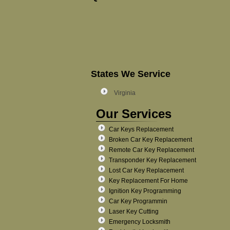
States We Service
Virginia
Our Services
Car Keys Replacement
Broken Car Key Replacement
Remote Car Key Replacement
Transponder Key Replacement
Lost Car Key Replacement
Key Replacement For Home
Ignition Key Programming
Car Key Programmin
Laser Key Cutting
Emergency Locksmith