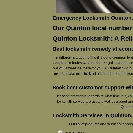
Emergency Locksmith Quinton, 
Our Quinton local number (
Quinton Locksmith: A Rel
Best locksmith remedy at econ
In different situation of life it is quite common 
couple of minutes we’d be there right at your doorst
we will always be there for you. At Quinton Virginia
any of us take on. The kind of effort that our lock
Seek best customer support wi
It doesn’t matter in regards to what time it is, 
locksmith service are usually well equipped and
Quinton
Locksmith Services in Quinton,
Our list of products and services is sp