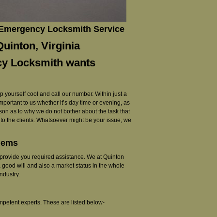
 Emergency Locksmith Service
uinton, Virginia
cy Locksmith wants
ep yourself cool and call our number. Within just a
 important to us whether it’s day time or evening, as
reason as to why we do not bother about the task that
r to the clients. Whatsoever might be your issue, we
blems
 to provide you required assistance. We at Quinton
 good will and also a market status in the whole
ndustry.
mpetent experts. These are listed below-