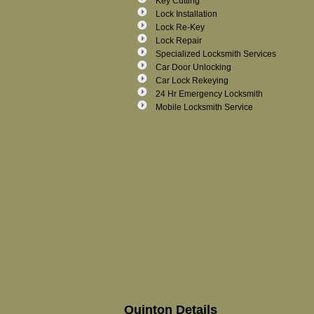
Key Cutting
Lock Installation
Lock Re-Key
Lock Repair
Specialized Locksmith Services
Car Door Unlocking
Car Lock Rekeying
24 Hr Emergency Locksmith
Mobile Locksmith Service
Quinton Details