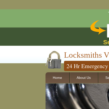
S
Locksmiths V
24 Hr Emergency 
Home
About Us
Se