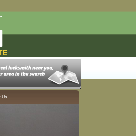
TE
t Us