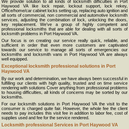
We provide solution to all kinds of locksmith difficulties in Port
Haywood VA like lock repair, lockout support, lock rekey,
Office/home/car cabinet locks setting up, replacing auto ignition and
all sorts of commercial, non commercial and automotive locksmith
services, adjusting the combination of lock, unlocking the doors,
key replacement. We’ve a group of highly competent and
professional locksmiths that are able for dealing with all sorts of
locksmith problems in Port Haywood VA.
Our focus is on creating our service really quick, reliable, and
sufficient in order that even more customers are captivated
towards our service to manage all sorts of emergencies our
locksmiths and locksmith vans in Port Haywood VA are always
well equipped.
Exceptional locksmith professional solutions in Port
Haywood VA
By our work and determination, we have always been successful in
fulfilling our clients with high quality, trusted and on time service
rendering with solutions Cover anything from professional problems
to housing difficulties, all kinds of concerns may be sorted by our
locksmiths.
For our locksmith solutions in Port Haywood VA the visit to the
consumer is charged quite fair. However, the whole fee the client
needs to pay includes this visit fee in addition to labor fee, cost of
supplies used and fee for the service rendered.
Locksmith professional Services in Port Haywood VA