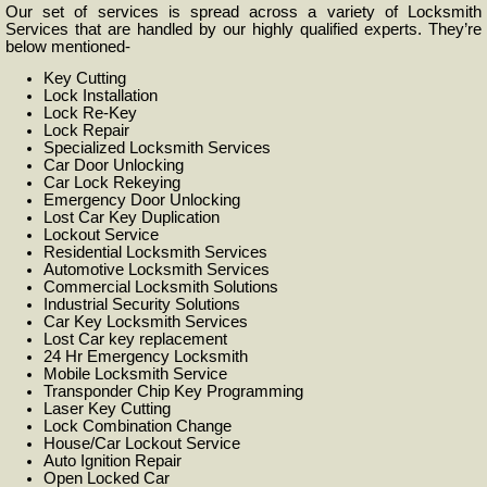
Our set of services is spread across a variety of Locksmith
Services that are handled by our highly qualified experts. They’re
below mentioned-
Key Cutting
Lock Installation
Lock Re-Key
Lock Repair
Specialized Locksmith Services
Car Door Unlocking
Car Lock Rekeying
Emergency Door Unlocking
Lost Car Key Duplication
Lockout Service
Residential Locksmith Services
Automotive Locksmith Services
Commercial Locksmith Solutions
Industrial Security Solutions
Car Key Locksmith Services
Lost Car key replacement
24 Hr Emergency Locksmith
Mobile Locksmith Service
Transponder Chip Key Programming
Laser Key Cutting
Lock Combination Change
House/Car Lockout Service
Auto Ignition Repair
Open Locked Car