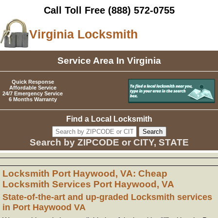
Call Toll Free
(888) 572-0755
Virginia Locksmith
Service Area In Virginia
Quick Response
Affordable Service
24/7 Emergency Service
6 Months Warranty
Find a Local Locksmith
Search by ZIPCODE or CITY, STATE
Locksmith Port Haywood, VA: Cheap
Locksmith Services Port Haywood, VA
State-of-the-art and up-graded Locksmith services
in Port Haywood VA