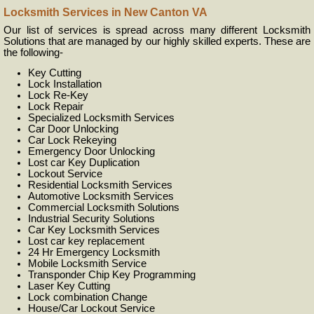
Locksmith Services in New Canton VA
Our list of services is spread across many different Locksmith
Solutions that are managed by our highly skilled experts. These are
the following-
Key Cutting
Lock Installation
Lock Re-Key
Lock Repair
Specialized Locksmith Services
Car Door Unlocking
Car Lock Rekeying
Emergency Door Unlocking
Lost car Key Duplication
Lockout Service
Residential Locksmith Services
Automotive Locksmith Services
Commercial Locksmith Solutions
Industrial Security Solutions
Car Key Locksmith Services
Lost car key replacement
24 Hr Emergency Locksmith
Mobile Locksmith Service
Transponder Chip Key Programming
Laser Key Cutting
Lock combination Change
House/Car Lockout Service