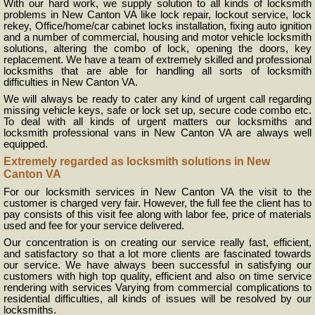
With our hard work, we supply solution to all kinds of locksmith
problems in New Canton VA like lock repair, lockout service, lock
rekey, Office/home/car cabinet locks installation, fixing auto ignition
and a number of commercial, housing and motor vehicle locksmith
solutions, altering the combo of lock, opening the doors, key
replacement. We have a team of extremely skilled and professional
locksmiths that are able for handling all sorts of locksmith
difficulties in New Canton VA.
We will always be ready to cater any kind of urgent call regarding
missing vehicle keys, safe or lock set up, secure code combo etc.
To deal with all kinds of urgent matters our locksmiths and
locksmith professional vans in New Canton VA are always well
equipped.
Extremely regarded as locksmith solutions in New
Canton VA
For our locksmith services in New Canton VA the visit to the
customer is charged very fair. However, the full fee the client has to
pay consists of this visit fee along with labor fee, price of materials
used and fee for your service delivered.
Our concentration is on creating our service really fast, efficient,
and satisfactory so that a lot more clients are fascinated towards
our service. We have always been successful in satisfying our
customers with high top quality, efficient and also on time service
rendering with services Varying from commercial complications to
residential difficulties, all kinds of issues will be resolved by our
locksmiths.