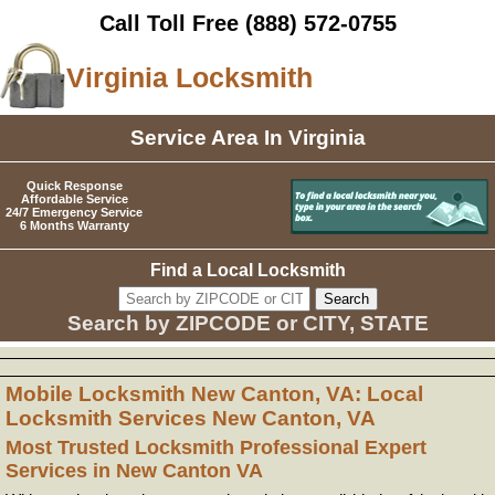
Call Toll Free
(888) 572-0755
Virginia Locksmith
Service Area In Virginia
Quick Response
Affordable Service
24/7 Emergency Service
6 Months Warranty
Find a Local Locksmith
Search by ZIPCODE or CITY, STATE
Mobile Locksmith New Canton, VA: Local
Locksmith Services New Canton, VA
Most Trusted Locksmith Professional Expert
Services in New Canton VA