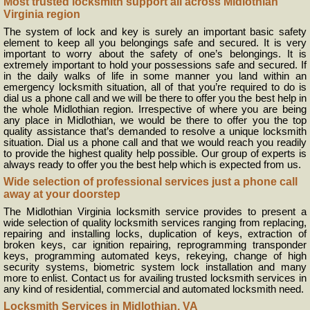
Most trusted locksmith support all across Midlothian
Virginia region
The system of lock and key is surely an important basic safety
element to keep all you belongings safe and secured. It is very
important to worry about the safety of one’s belongings. It is
extremely important to hold your possessions safe and secured. If
in the daily walks of life in some manner you land within an
emergency locksmith situation, all of that you’re required to do is
dial us a phone call and we will be there to offer you the best help in
the whole Midlothian region. Irrespective of where you are being
any place in Midlothian, we would be there to offer you the top
quality assistance that’s demanded to resolve a unique locksmith
situation. Dial us a phone call and that we would reach you readily
to provide the highest quality help possible. Our group of experts is
always ready to offer you the best help which is expected from us.
Wide selection of professional services just a phone call
away at your doorstep
The Midlothian Virginia locksmith service provides to present a
wide selection of quality locksmith services ranging from replacing,
repairing and installing locks, duplication of keys, extraction of
broken keys, car ignition repairing, reprogramming transponder
keys, programming automated keys, rekeying, change of high
security systems, biometric system lock installation and many
more to enlist. Contact us for availing trusted locksmith services in
any kind of residential, commercial and automated locksmith need.
Locksmith Services in Midlothian, VA