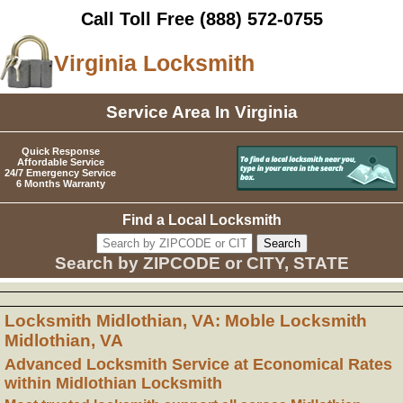
Call Toll Free
(888) 572-0755
Virginia Locksmith
Service Area In Virginia
Quick Response
Affordable Service
24/7 Emergency Service
6 Months Warranty
Find a Local Locksmith
Search by ZIPCODE or CITY, STATE
Locksmith Midlothian, VA: Moble Locksmith
Midlothian, VA
Advanced Locksmith Service at Economical Rates
within Midlothian Locksmith