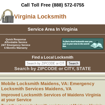
Call Toll Free
(888) 572-0755
Virginia Locksmith
Service Area In Virginia
Quick Response
Affordable Service
24/7 Emergency Service
6 Months Warranty
Find a Local Locksmith
Search by ZIPCODE or CITY, STATE
Mobile Locksmith Maidens, VA: Emergency
Locksmith Services Maidens, VA
Improved Locksmith Services of Maidens Virginia
at your Service