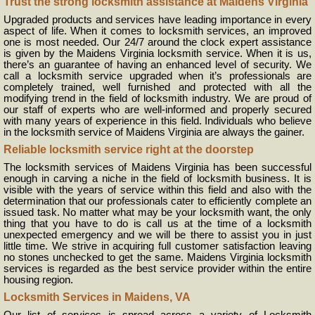
Trust the strong locksmith assistance at Maidens Virginia
Upgraded products and services have leading importance in every
aspect of life. When it comes to locksmith services, an improved
one is most needed. Our 24/7 around the clock expert assistance
is given by the Maidens Virginia locksmith service. When it is us,
there’s an guarantee of having an enhanced level of security. We
call a locksmith service upgraded when it’s professionals are
completely trained, well furnished and protected with all the
modifying trend in the field of locksmith industry. We are proud of
our staff of experts who are well-informed and properly secured
with many years of experience in this field. Individuals who believe
in the locksmith service of Maidens Virginia are always the gainer.
Reliable locksmith service right at the doorstep
The locksmith services of Maidens Virginia has been successful
enough in carving a niche in the field of locksmith business. It is
visible with the years of service within this field and also with the
determination that our professionals cater to efficiently complete an
issued task. No matter what may be your locksmith want, the only
thing that you have to do is call us at the time of a locksmith
unexpected emergency and we will be there to assist you in just
little time. We strive in acquiring full customer satisfaction leaving
no stones unchecked to get the same. Maidens Virginia locksmith
services is regarded as the best service provider within the entire
housing region.
Locksmith Services in Maidens, VA