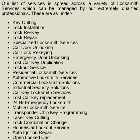
Our list of services is spread across a variety of Locksmith
Services which can be managed by our extremely qualified
professionals. These are as under-
Key Cutting
Lock Installation
Lock Re-Key
Lock Repair
Specialized Locksmith Services
Car Door Unlocking
Car Lock Rekeying
Emergency Door Unlocking
Lost Car Key Duplication
Lockout Service
Residential Locksmith Services
Automotive Locksmith Services
Commercial Locksmith Solutions
Industrial Security Solutions
Car Key Locksmith Services
Lost Car key replacement
24 Hr Emergency Locksmith
Mobile Locksmith Service
Transponder Chip Key Programming
Laser Key Cutting
Lock Combination Change
House/Car Lockout Service
Auto Ignition Repair
Open Locked Car