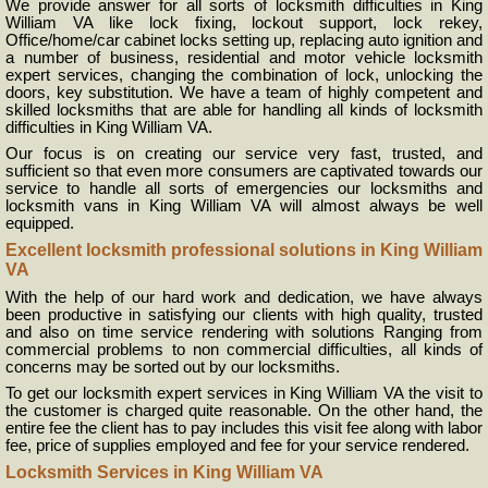
We provide answer for all sorts of locksmith difficulties in King
William VA like lock fixing, lockout support, lock rekey,
Office/home/car cabinet locks setting up, replacing auto ignition and
a number of business, residential and motor vehicle locksmith
expert services, changing the combination of lock, unlocking the
doors, key substitution. We have a team of highly competent and
skilled locksmiths that are able for handling all kinds of locksmith
difficulties in King William VA.
Our focus is on creating our service very fast, trusted, and
sufficient so that even more consumers are captivated towards our
service to handle all sorts of emergencies our locksmiths and
locksmith vans in King William VA will almost always be well
equipped.
Excellent locksmith professional solutions in King William
VA
With the help of our hard work and dedication, we have always
been productive in satisfying our clients with high quality, trusted
and also on time service rendering with solutions Ranging from
commercial problems to non commercial difficulties, all kinds of
concerns may be sorted out by our locksmiths.
To get our locksmith expert services in King William VA the visit to
the customer is charged quite reasonable. On the other hand, the
entire fee the client has to pay includes this visit fee along with labor
fee, price of supplies employed and fee for your service rendered.
Locksmith Services in King William VA