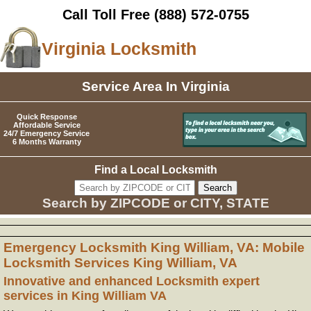
Call Toll Free
(888) 572-0755
Virginia Locksmith
Service Area In Virginia
Quick Response
Affordable Service
24/7 Emergency Service
6 Months Warranty
Find a Local Locksmith
Search by ZIPCODE or CITY, STATE
Emergency Locksmith King William, VA: Mobile
Locksmith Services King William, VA
Innovative and enhanced Locksmith expert
services in King William VA