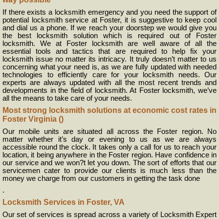
If there exists a locksmith emergency and you need the support of
potential locksmith service at Foster, it is suggestive to keep cool
and dial us a phone. If we reach your doorstep we would give you
the best locksmith solution which is required out of Foster
locksmith. We at Foster locksmith are well aware of all the
essential tools and tactics that are required to help fix your
locksmith issue no matter its intricacy. It truly doesn’t matter to us
concerning what your need is, as we are fully updated with needed
technologies to efficiently care for your locksmith needs. Our
experts are always updated with all the most recent trends and
developments in the field of locksmith. At Foster locksmith, we’ve
all the means to take care of your needs.
Most strong locksmith solutions at economic cost rates in
Foster Virginia ()
Our mobile units are situated all across the Foster region. No
matter whether it’s day or evening to us as we are always
accessible round the clock. It takes only a call for us to reach your
location, it being anywhere in the Foster region. Have confidence in
our service and we won?t let you down. The sort of efforts that our
servicemen cater to provide our clients is much less than the
money we charge from our customers in getting the task done
.
Locksmith Services in Foster, VA
Our set of services is spread across a variety of Locksmith Expert