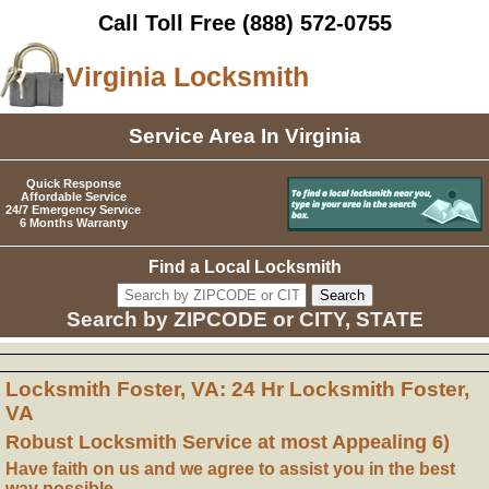
Call Toll Free
(888) 572-0755
Virginia Locksmith
Service Area In Virginia
Quick Response
Affordable Service
24/7 Emergency Service
6 Months Warranty
Find a Local Locksmith
Search by ZIPCODE or CITY, STATE
Locksmith Foster, VA: 24 Hr Locksmith Foster,
VA
Robust Locksmith Service at most Appealing 6)
Have faith on us and we agree to assist you in the best
way possible