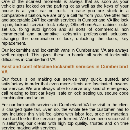
One of the scariest moments is always that as soon as your
vehicle gets locked on the parking lot as well as the keys of your
house is at your car or truck. In case you are stuck in a
comparable situation, we are only a call far from you. We offer fast
and acceptable 24/7 locksmith services in Cumberland VA like lock
repair, lockout service, lock rekey, Office/home/car cabinet locks
set up, fixing auto ignition and all sorts of commercial, non
commercial and automotive locksmith professional solutions,
changing the combination of lock, unlocking the doors, key
replacement.
Our locksmiths and locksmith vans in Cumberland VA are always
well equipped. This gives these to handle all sorts of locksmith
difficulties in Cumberland VA.
Best and cost-effective locksmith services in Cumberland
VA
Our focus is on making our service very quick, trusted, and
satisfactory in order that even more clients are fascinated towards
our service. We are always able to serve any kind of emergency
call relating to lost car keys, safe or lock setting up, secure code
combination and so on.
For our locksmith services in Cumberland VA the visit to the client
is charged quite fair. Even so, the whole fee the customer has to
pay includes this visit fee along with labor fee, price of materials
used and fee for the services performed. We have been successful
in satisfying our clients with high top quality, trusted and on time
service making with services.