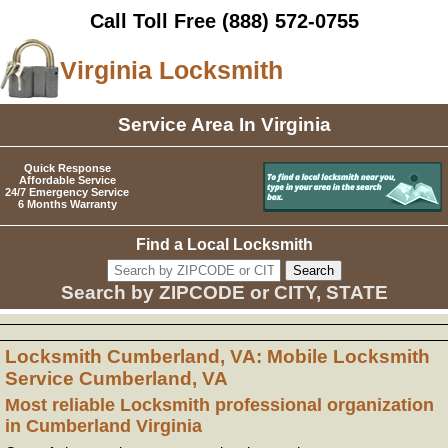
Call Toll Free
(888) 572-0755
Virginia Locksmith
Service Area In Virginia
Quick Response
Affordable Service
24/7 Emergency Service
6 Months Warranty
Find a Local Locksmith
Search by ZIPCODE or CITY, STATE
Locksmith Cumberland, VA: Mobile Locksmith
Service Cumberland, VA
Most reliable Locksmith professional organization
in Cumberland Virginia