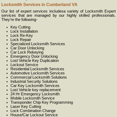
Locksmith Services in Cumberland VA
Our list of expert services includesa variety of Locksmith Expert
services that are managed by our highly skilled professionals.
They’re the following-
Key Cutting
Lock Installation
Lock Re-Key
Lock Repair
Specialized Locksmith Services
Car Door Unlocking
Car Lock Rekeying
Emergency Door Unlocking
Lost Vehicle Key Duplication
Lockout Service
Residential Locksmith Services
Automotive Locksmith Services
Commercial Locksmith Solutions
Industrial Security Solutions
Car Key Locksmith Services
Lost Vehicle key replacement
24 Hr Emergency Locksmith
Mobile Locksmith Service
Transponder Chip Key Programming
Laser Key Cutting
Lock Combination Change
House/Car Lockout Service