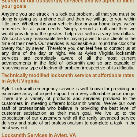
Search for our trustworthy services and we agree to meet
your goals
Anytime you are struck in a lock out problem, all that you must be
doing is giving us a phone call and then we will get to you within
little time. Whether it is your vehicle door or your home keys, we’ve
remedies for all your needs. Simply record a call and then we
would provide you the greatest help ever within a very few dollars.
We cost a very reasonable fee for paying a visit to our clients in the
time of their need. Our services is accessible all round the clock for
twenty four by seven. Therefore you can feel free to contact us at
any time of the day or night. We at Aylett Virginia locksmith
services are completely aware of all the most current
advancements in the field of locksmith and so are capable of
resolving any type of locksmith problem irrespective of its difficulty.
Technically modified locksmith service at affordable rates
in Aylett Virginia
Aylett locksmith emergency service is well-known for providing an
extensive array of expert support in a very affordable price range.
There are a variety of products and services provided to the
customers in meeting different locksmith wants. We’ve our own
staff of professionals who believe in providing the best level of
customer satisfaction as their main goal. We live up to the
expectation of our customers with all the really advanced service
delivery and state of art professionalism to complete a task in the
best way out.
Locksmith Services in Aylett, VA