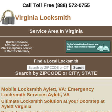
Call Toll Free
(888) 572-0755
Virginia Locksmith
Service Area In Virginia
Quick Response
Affordable Service
24/7 Emergency Service
6 Months Warranty
Find a Local Locksmith
Search by ZIPCODE or CITY, STATE
Mobile Locksmith Aylett, VA: Emergency
Locksmith Services Aylett, VA
Ultimate Locksmith Solution at your Doorstep at
Aylett Virginia