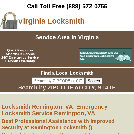
Call Toll Free
(888) 572-0755
Virginia Locksmith
Service Area In Virginia
Quick Response
Affordable Service
24/7 Emergency Service
6 Months Warranty
Find a Local Locksmith
Search by ZIPCODE or CITY, STATE
Locksmith Remington, VA: Emergency
Locksmith Service Remington, VA
Best Professional Assistance with Improved
Security at Remington Locksmith ()