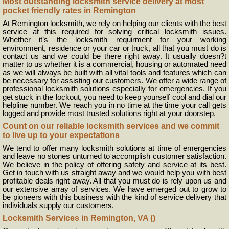
Most outstanding locksmith service delivery at most
pocket friendly rates in Remington
At Remington locksmith, we rely on helping our clients with the best
service at this required for solving critical locksmith issues.
Whether it’s the locksmith requirment for your working
environment, residence or your car or truck, all that you must do is
contact us and we could be there right away. It usually doesn?t
matter to us whether it is a commercial, housing or automated need
as we will always be built with all vital tools and features which can
be necessary for assisting our customers. We offer a wide range of
professional locksmith solutions especially for emergencies. If you
get stuck in the lockout, you need to keep yourself cool and dial our
helpline number. We reach you in no time at the time your call gets
logged and provide most trusted solutions right at your doorstep.
Count on our reliable locksmith services and we commit
to live up to your expectations
We tend to offer many locksmith solutions at time of emergencies
and leave no stones unturned to accomplish customer satisfaction.
We believe in the policy of offering safety and service at its best.
Get in touch with us straight away and we would help you with best
profitable deals right away. All that you must do is rely upon us and
our extensive array of services. We have emerged out to grow to
be pioneers with this business with the kind of service delivery that
individuals supply our customers.
Locksmith Services in Remington, VA ()