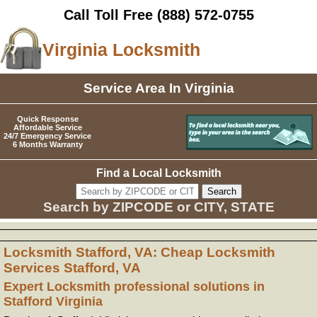
Call Toll Free
(888) 572-0755
Virginia Locksmith
Service Area In Virginia
Quick Response
Affordable Service
24/7 Emergency Service
6 Months Warranty
Find a Local Locksmith
Search by ZIPCODE or CITY, STATE
Locksmith Stafford, VA: Cheap Locksmith
Services Stafford, VA
Expert Locksmith professional solutions in
Stafford Virginia