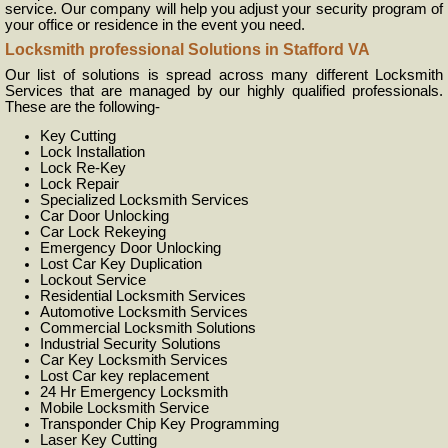
service. Our company will help you adjust your security program of
your office or residence in the event you need.
Locksmith professional Solutions in Stafford VA
Our list of solutions is spread across many different Locksmith
Services that are managed by our highly qualified professionals.
These are the following-
Key Cutting
Lock Installation
Lock Re-Key
Lock Repair
Specialized Locksmith Services
Car Door Unlocking
Car Lock Rekeying
Emergency Door Unlocking
Lost Car Key Duplication
Lockout Service
Residential Locksmith Services
Automotive Locksmith Services
Commercial Locksmith Solutions
Industrial Security Solutions
Car Key Locksmith Services
Lost Car key replacement
24 Hr Emergency Locksmith
Mobile Locksmith Service
Transponder Chip Key Programming
Laser Key Cutting