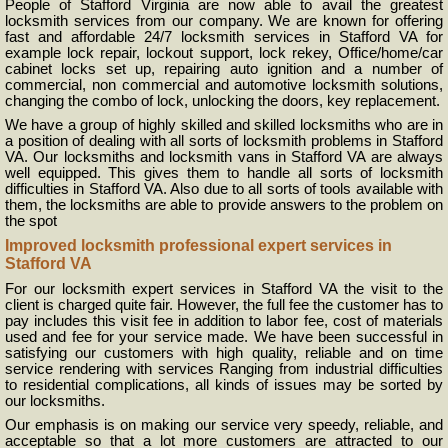
People of Stafford Virginia are now able to avail the greatest
locksmith services from our company. We are known for offering
fast and affordable 24/7 locksmith services in Stafford VA for
example lock repair, lockout support, lock rekey, Office/home/car
cabinet locks set up, repairing auto ignition and a number of
commercial, non commercial and automotive locksmith solutions,
changing the combo of lock, unlocking the doors, key replacement.
We have a group of highly skilled and skilled locksmiths who are in
a position of dealing with all sorts of locksmith problems in Stafford
VA. Our locksmiths and locksmith vans in Stafford VA are always
well equipped. This gives them to handle all sorts of locksmith
difficulties in Stafford VA. Also due to all sorts of tools available with
them, the locksmiths are able to provide answers to the problem on
the spot
Improved locksmith professional expert services in
Stafford VA
For our locksmith expert services in Stafford VA the visit to the
client is charged quite fair. However, the full fee the customer has to
pay includes this visit fee in addition to labor fee, cost of materials
used and fee for your service made. We have been successful in
satisfying our customers with high quality, reliable and on time
service rendering with services Ranging from industrial difficulties
to residential complications, all kinds of issues may be sorted by
our locksmiths.
Our emphasis is on making our service very speedy, reliable, and
acceptable so that a lot more customers are attracted to our