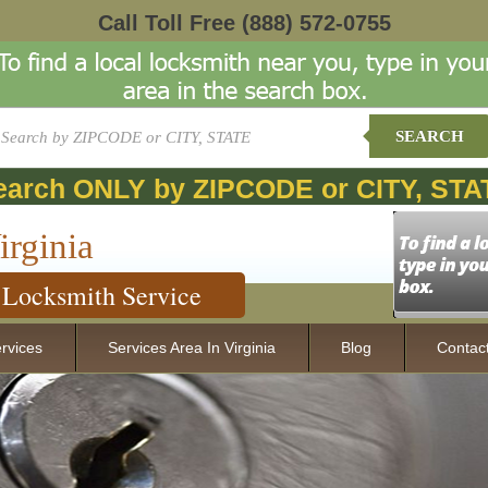
Call Toll Free
(888) 572-0755
SEARCH
earch ONLY by ZIPCODE or CITY, STA
irginia
Locksmith Service
rvices
Services Area In Virginia
Blog
Contac