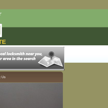
TE
t Us