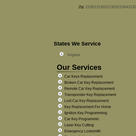
Zip:
22301
22302
22303
22304
223
States We Service
Virginia
Our Services
Car Keys Replacement
Broken Car Key Replacement
Remote Car Key Replacement
Transponder Key Replacement
Lost Car Key Replacement
Key Replacement For Home
Ignition Key Programming
Car Key Programmin
Laser Key Cutting
Emergency Locksmith