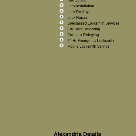
Key Cutting
Lock Installation
Lock Re-Key
Lock Repair
Specialized Locksmith Services
Car Door Unlocking
Car Lock Rekeying
24 Hr Emergency Locksmith
Mobile Locksmith Service
Alexandria Details