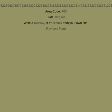
05
22306
22307
22308
22309
22310
22311
22312
22313
22314
22315
22320
22321
22
Area Code:
703
State:
Virginia
Write a
Review
, or
trackback
from your own site.
Reviews Feed