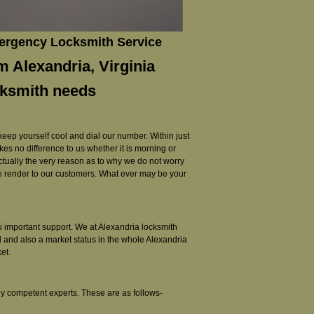
mergency Locksmith Service
m Alexandria, Virginia
cksmith needs
 keep yourself cool and dial our number. Within just
akes no difference to us whether it is morning or
 actually the very reason as to why we do not worry
e we render to our customers. What ever may be your
you important support. We at Alexandria locksmith
l and also a market status in the whole Alexandria
et.
ly competent experts. These are as follows-