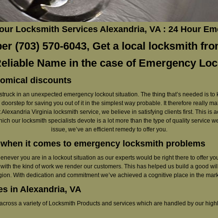
Hour Locksmith Services Alexandria, VA : 24 Hour E
r (703) 570-6043, Get a local locksmith fro
Reliable Name in the case of Emergency Lo
nomical discounts
get struck in an unexpected emergency lockout situation. The thing that’s needed is to
doorstep for saving you out of it in the simplest way probable. It therefore really m
 Alexandria Virginia locksmith service, we believe in satisfying clients first. This is
which our locksmith specialists devote is a lot more than the type of quality servic
issue, we’ve an efficient remedy to offer you.
e when it comes to emergency locksmith problems
whenever you are in a lockout situation as our experts would be right there to offer 
 with the kind of work we render our customers. This has helped us build a good wil
gion. With dedication and commitment we’ve achieved a cognitive place in the mark
s in Alexandria, VA
 across a variety of Locksmith Products and services which are handled by our high