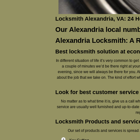
Locksmith Alexandria, VA: 24 
Our Alexandria local numbe
Alexandria Locksmith: A 
Best locksmith solution at eco
In different situation of life it’s very common to 
a couple of minutes we’d be there right at your 
evening, since we will always be there for you. At
about the job that we take on. The kind of effort 
Look for best customer servic
No matter as to what time it is, give us a call 
service are usually well furnished and up-to-date
re
Locksmith Products and service
Our set of products and services is spread