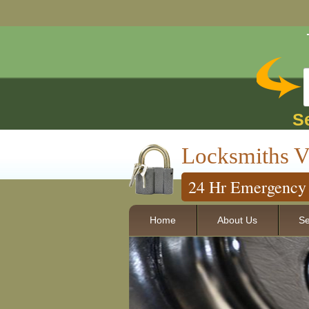
S
Locksmiths V
24 Hr Emergency 
Home
About Us
Se