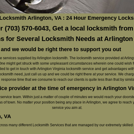
 Locksmith Arlington, VA : 24 Hour Emergency Locks
 (703) 570-6043, Get a local locksmith from 
s for Several Locksmith Needs at Arlington
 and we would be right there to support you out
 services supplied by Arlington locksmith. The locksmith service provided at Arlingt
st. One might get struck with some unpleasant circumstances wherein one could wish f
d to get in touch with Arlington Virginia locksmith service and get advantages with 
ocksmith need, just call us up and we could be right there at your service. We charge
 response time that we consume to reach our clients is quite less than that by similar
ice provider at the time of emergency in Arlington Vi
r service team. Within just a matter of couple of minutes we would reach your doorst
as of town. No matter your position being any place in Arlington, we agree to reach 
service you aim at.
n, VA
across many different Locksmith Services that are managed by our extremely skilled 