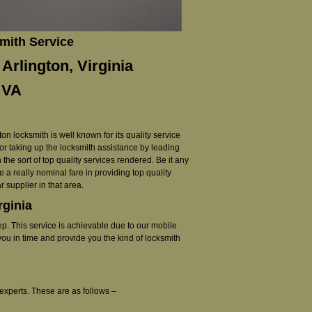
mith Service
Arlington, Virginia
 VA
on locksmith is well known for its quality service
or taking up the locksmith assistance by leading
the sort of top quality services rendered. Be it any
 a really nominal fare in providing top quality
 supplier in that area.
rginia
ep. This service is achievable due to our mobile
you in time and provide you the kind of locksmith
experts. These are as follows –