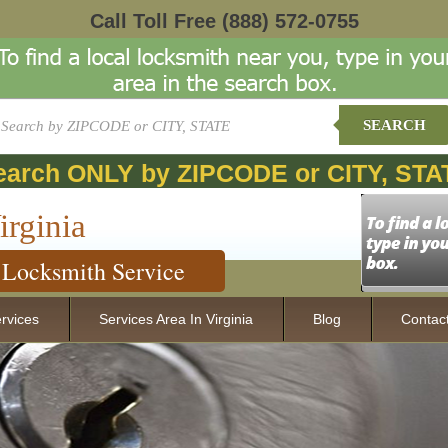
Call Toll Free
(888) 572-0755
SEARCH
earch ONLY by ZIPCODE or CITY, STA
irginia
Locksmith Service
rvices
Services Area In Virginia
Blog
Contac