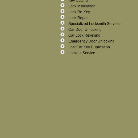
Key Cutting
Lock Installation
Lock Re-Key
Lock Repair
Specialized Locksmith Services
Car Door Unlocking
Car Lock Rekeying
Emergency Door Unlocking
Lost Car Key Duplication
Lockout Service