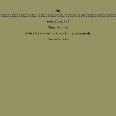
Zip:
09
22210
22212
22213
22214
22215
22216
22217
22218
22219
22222
22223
22225
22
Area Code:
703
State:
Virginia
Write a
Review
, or
trackback
from your own site.
Reviews Feed