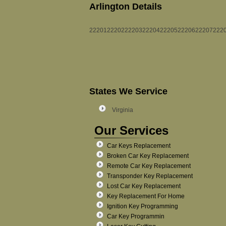
Arlington Details
22201
22202
22203
22204
22205
22206
22207
222
States We Service
Virginia
Our Services
Car Keys Replacement
Broken Car Key Replacement
Remote Car Key Replacement
Transponder Key Replacement
Lost Car Key Replacement
Key Replacement For Home
Ignition Key Programming
Car Key Programmin