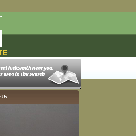
TE
t Us