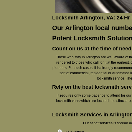
Locksmith Arlington, VA: 24 Hr
Our Arlington local number
Potent Locksmith Solution
Count on us at the time of need
Those who stay in Arlington are well aware of the
rendered to those who call for it at the earlie
pioneers. For such cases, it is strongly recommende
sort of commercial, residential or automated l
locksmith service. The
Rely on the best locksmith serv
It requires only some patience to attend for ou
locksmith vans which are located in distinct are
Locksmith Services in Arlingto
Our set of services is spread 