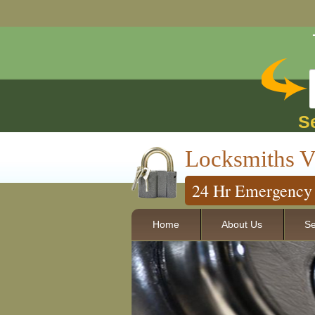
S
Locksmiths V
24 Hr Emergency 
Home
About Us
Se