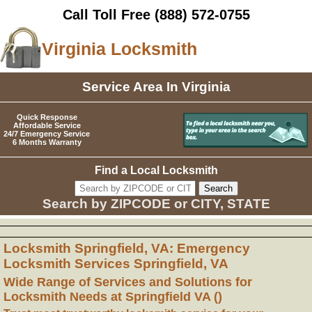
Call Toll Free
(888) 572-0755
Virginia Locksmith
Service Area In Virginia
Quick Response
Affordable Service
24/7 Emergency Service
6 Months Warranty
Find a Local Locksmith
Search by ZIPCODE or CITY, STATE
Locksmith Springfield, VA: Emergency
Locksmith Services Springfield, VA
Wide Range of Services and Solutions for
Locksmith Needs at Springfield VA ()