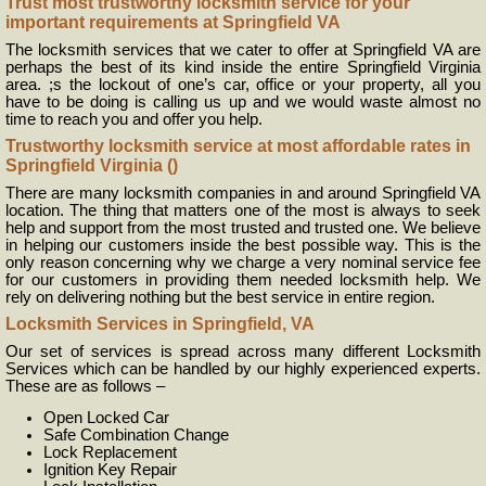
Trust most trustworthy locksmith service for your
important requirements at Springfield VA
The locksmith services that we cater to offer at Springfield VA are
perhaps the best of its kind inside the entire Springfield Virginia
area. ;s the lockout of one’s car, office or your property, all you
have to be doing is calling us up and we would waste almost no
time to reach you and offer you help.
Trustworthy locksmith service at most affordable rates in
Springfield Virginia ()
There are many locksmith companies in and around Springfield VA
location. The thing that matters one of the most is always to seek
help and support from the most trusted and trusted one. We believe
in helping our customers inside the best possible way. This is the
only reason concerning why we charge a very nominal service fee
for our customers in providing them needed locksmith help. We
rely on delivering nothing but the best service in entire region.
Locksmith Services in Springfield, VA
Our set of services is spread across many different Locksmith
Services which can be handled by our highly experienced experts.
These are as follows –
Open Locked Car
Safe Combination Change
Lock Replacement
Ignition Key Repair