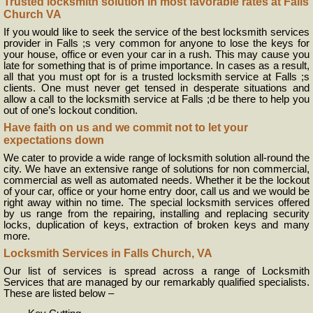
Trusted locksmith solution in most favorable rates at Falls
Church VA
If you would like to seek the service of the best locksmith services
provider in Falls ;s very common for anyone to lose the keys for
your house, office or even your car in a rush. This may cause you
late for something that is of prime importance. In cases as a result,
all that you must opt for is a trusted locksmith service at Falls ;s
clients. One must never get tensed in desperate situations and
allow a call to the locksmith service at Falls ;d be there to help you
out of one’s lockout condition.
Have faith on us and we commit not to let your
expectations down
We cater to provide a wide range of locksmith solution all-round the
city. We have an extensive range of solutions for non commercial,
commercial as well as automated needs. Whether it be the lockout
of your car, office or your home entry door, call us and we would be
right away within no time. The special locksmith services offered
by us range from the repairing, installing and replacing security
locks, duplication of keys, extraction of broken keys and many
more.
Locksmith Services in Falls Church, VA
Our list of services is spread across a range of Locksmith
Services that are managed by our remarkably qualified specialists.
These are listed below –