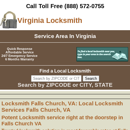
Call Toll Free
(888) 572-0755
Virginia Locksmith
Service Area In Virginia
Quick Response
Affordable Service
24/7 Emergency Service
6 Months Warranty
Find a Local Locksmith
Search by ZIPCODE or CITY, STATE
Locksmith Falls Church, VA: Local Locksmith
Services Falls Church, VA
Potent Locksmith service right at the doorstep in
Falls Church VA