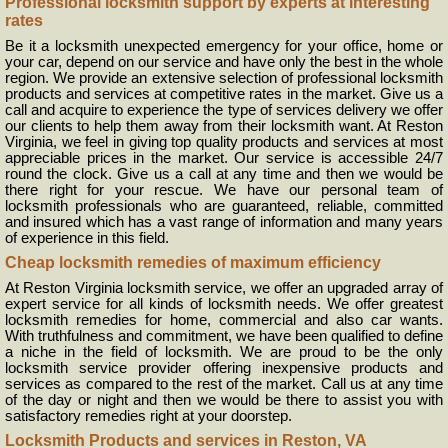
Professional locksmith support by experts at interesting
rates
Be it a locksmith unexpected emergency for your office, home or
your car, depend on our service and have only the best in the whole
region. We provide an extensive selection of professional locksmith
products and services at competitive rates in the market. Give us a
call and acquire to experience the type of services delivery we offer
our clients to help them away from their locksmith want. At Reston
Virginia, we feel in giving top quality products and services at most
appreciable prices in the market. Our service is accessible 24/7
round the clock. Give us a call at any time and then we would be
there right for your rescue. We have our personal team of
locksmith professionals who are guaranteed, reliable, committed
and insured which has a vast range of information and many years
of experience in this field.
Cheap locksmith remedies of maximum efficiency
At Reston Virginia locksmith service, we offer an upgraded array of
expert service for all kinds of locksmith needs. We offer greatest
locksmith remedies for home, commercial and also car wants.
With truthfulness and commitment, we have been qualified to define
a niche in the field of locksmith. We are proud to be the only
locksmith service provider offering inexpensive products and
services as compared to the rest of the market. Call us at any time
of the day or night and then we would be there to assist you with
satisfactory remedies right at your doorstep.
Locksmith Products and services in Reston, VA