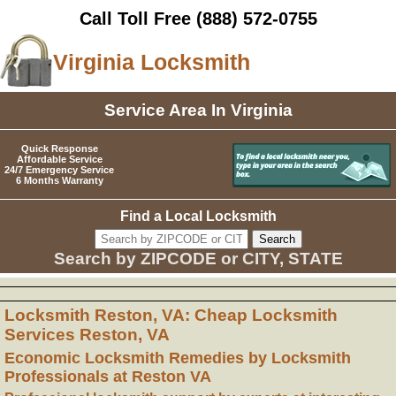
Call Toll Free
(888) 572-0755
Virginia Locksmith
Service Area In Virginia
Quick Response
Affordable Service
24/7 Emergency Service
6 Months Warranty
Find a Local Locksmith
Search by ZIPCODE or CITY, STATE
Locksmith Reston, VA: Cheap Locksmith
Services Reston, VA
Economic Locksmith Remedies by Locksmith
Professionals at Reston VA