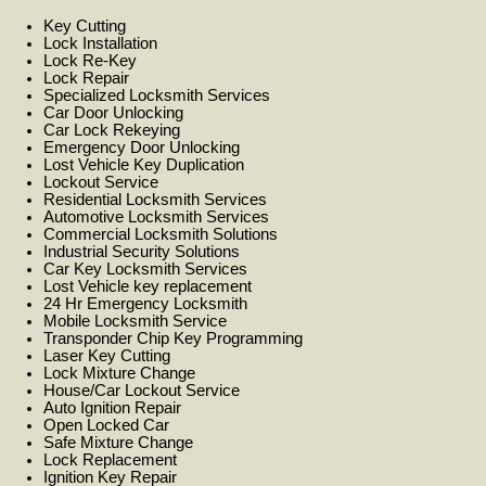
Key Cutting
Lock Installation
Lock Re-Key
Lock Repair
Specialized Locksmith Services
Car Door Unlocking
Car Lock Rekeying
Emergency Door Unlocking
Lost Vehicle Key Duplication
Lockout Service
Residential Locksmith Services
Automotive Locksmith Services
Commercial Locksmith Solutions
Industrial Security Solutions
Car Key Locksmith Services
Lost Vehicle key replacement
24 Hr Emergency Locksmith
Mobile Locksmith Service
Transponder Chip Key Programming
Laser Key Cutting
Lock Mixture Change
House/Car Lockout Service
Auto Ignition Repair
Open Locked Car
Safe Mixture Change
Lock Replacement
Ignition Key Repair