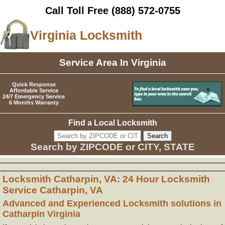
Call Toll Free
(888) 572-0755
Virginia Locksmith
Service Area In Virginia
Quick Response
Affordable Service
24/7 Emergency Service
6 Months Warranty
Find a Local Locksmith
Search by ZIPCODE or CITY, STATE
Locksmith Catharpin, VA: 24 Hour Locksmith
Service Catharpin, VA
Advanced and Experienced Locksmith solutions in
Catharpin Virginia