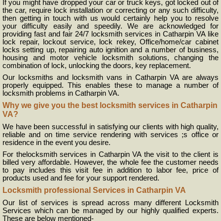
If you might have dropped your car or truck keys, got locked out of
the car, require lock installation or correcting or any such difficulty,
then getting in touch with us would certainly help you to resolve
your difficulty easily and speedily. We are acknowledged for
providing fast and fair 24/7 locksmith services in Catharpin VA like
lock repair, lockout service, lock rekey, Office/home/car cabinet
locks setting up, repairing auto ignition and a number of business,
housing and motor vehicle locksmith solutions, changing the
combination of lock, unlocking the doors, key replacement.
Our locksmiths and locksmith vans in Catharpin VA are always
properly equipped. This enables these to manage a number of
locksmith problems in Catharpin VA.
Why we give you the best locksmith services in Catharpin
VA?
We have been successful in satisfying our clients with high quality,
reliable and on time service rendering with services ;s office or
residence in the event you desire.
For thelocksmith services in Catharpin VA the visit to the client is
billed very affordable. However, the whole fee the customer needs
to pay includes this visit fee in addition to labor fee, price of
products used and fee for your support rendered.
Locksmith professional Services in Catharpin VA
Our list of services is spread across many different Locksmith
Services which can be managed by our highly qualified experts.
These are below mentioned-