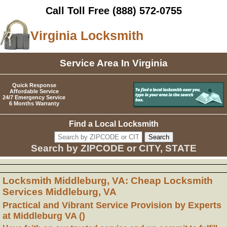
Call Toll Free
(888) 572-0755
Virginia Locksmith
Service Area In Virginia
Quick Response
Affordable Service
24/7 Emergency Service
6 Months Warranty
Find a Local Locksmith
Search by ZIPCODE or CITY, STATE
Locksmith Middleburg, VA: Cheap Locksmith
Services Middleburg, VA
Practical and Vibrant Service Provision by Experts
at Middleburg VA ()