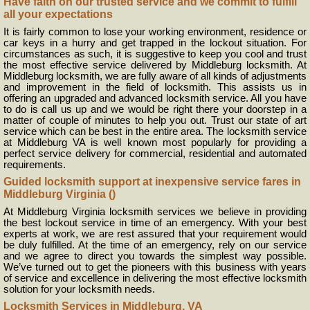
Have faith on our trusted service and we commit to fulfill
all your expectations
It is fairly common to lose your working environment, residence or
car keys in a hurry and get trapped in the lockout situation. For
circumstances as such, it is suggestive to keep you cool and trust
the most effective service delivered by Middleburg locksmith. At
Middleburg locksmith, we are fully aware of all kinds of adjustments
and improvement in the field of locksmith. This assists us in
offering an upgraded and advanced locksmith service. All you have
to do is call us up and we would be right there your doorstep in a
matter of couple of minutes to help you out. Trust our state of art
service which can be best in the entire area. The locksmith service
at Middleburg VA is well known most popularly for providing a
perfect service delivery for commercial, residential and automated
requirements.
Guided locksmith support at inexpensive service fares in
Middleburg Virginia ()
At Middleburg Virginia locksmith services we believe in providing
the best lockout service in time of an emergency. With your best
experts at work, we are rest assured that your requirement would
be duly fulfilled. At the time of an emergency, rely on our service
and we agree to direct you towards the simplest way possible.
We’ve turned out to get the pioneers with this business with years
of service and excellence in delivering the most effective locksmith
solution for your locksmith needs.
Locksmith Services in Middleburg, VA